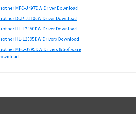
d
rother MFC-J497DW Driver Download
e
rother DCP-J1100W Driver Download
b
rother HL-L2350DW Driver Download
a
rother HL-L2395DW Drivers Download
rother MFC-J895DW Drivers & Software
Download