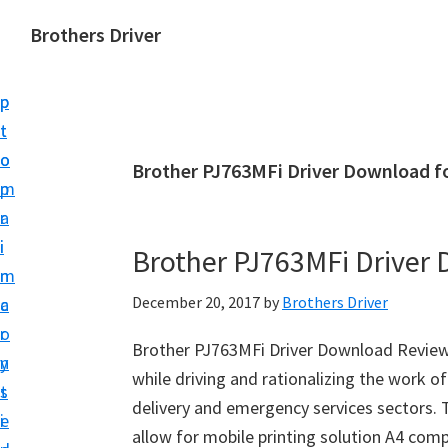
S
S
Brothers Driver
k
k
B
i
i
r
p
p
o
t
t
t
o
o
Brother PJ763MFi Driver Download f
h
m
p
e
a
r
r
i
i
Brother PJ763MFi Driver
s
n
m
D
December 20, 2017
by
Brothers Driver
c
a
r
o
r
i
Brother PJ763MFi Driver Download Reviews
n
y
v
while driving and rationalizing the work of 
t
s
e
delivery and emergency services sectors.
e
i
r
allow for mobile printing solution A4 compa