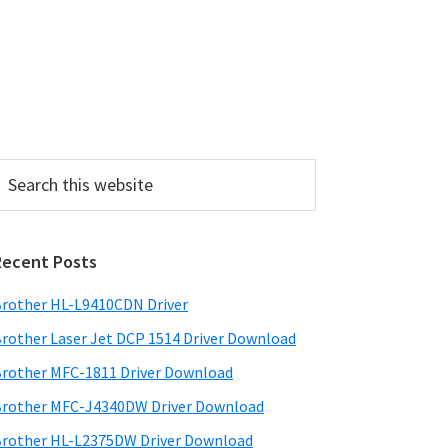
P
Recent Posts
m
a
rother HL-L9410CDN Driver
rother Laser Jet DCP 1514 Driver Download
y
rother MFC-1811 Driver Download
S
rother MFC-J4340DW Driver Download
w
rother HL-L2375DW Driver Download