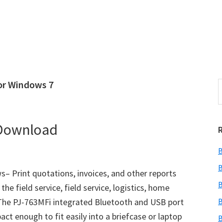
or Windows 7
S
e
r
a
i
r
 Download
c
h
B
t
r
h
B
– Print quotations, invoices, and other reports
i
B
the field service, field service, logistics, home
s
 The PJ-763MFi integrated Bluetooth and USB port
B
i
e
ct enough to fit easily into a briefcase or laptop
B