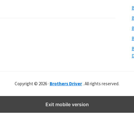
b
B
s
i
B
t
B
e
B
r
B
Copyright © 2026 ·
Brothers Driver
. All rights reserved.
Exit mobile version