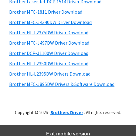
r
o
h
Brother Laser Jet DCP 1514 Driver Download
y
i
w
Brother MFC-1811 Driver Download
s
S
s
Brother MFC-J4340DW Driver Download
w
i
,
e
Brother HL-L2375DW Driver Download
M
d
b
Brother MFC-J497DW Driver Download
a
s
e
i
Brother DCP-J1100W Driver Download
c
b
t
O
Brother HL-L2350DW Driver Download
a
e
s
Brother HL-L2395DW Drivers Download
r
X
Brother MFC-J895DW Drivers & Software Download
a
n
d
Copyright © 2026 ·
Brothers Driver
. All rights reserved.
L
i
n
Exit mobile version