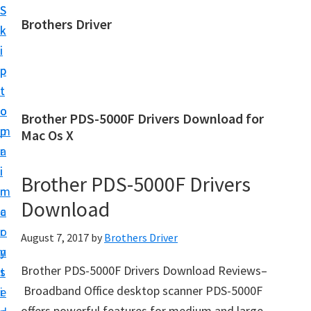
S
S
Brothers Driver
k
k
B
i
i
r
p
p
o
t
t
t
o
o
Brother PDS-5000F Drivers Download for
h
m
p
Mac Os X
e
a
r
r
i
i
Brother PDS-5000F Drivers
s
n
m
D
Download
c
a
r
o
r
August 7, 2017
by
Brothers Driver
i
n
y
v
Brother PDS-5000F Drivers Download Reviews–
t
s
e
Broadband Office desktop scanner PDS-5000F
e
i
r
offers powerful features for medium and large