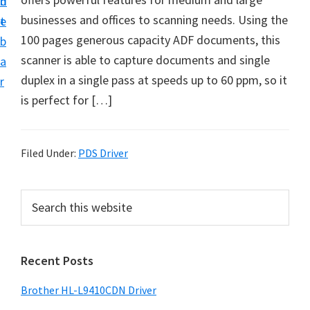
n
d
D
businesses and offices to scanning needs. Using the
t
e
o
100 pages generous capacity ADF documents, this
b
w
scanner is able to capture documents and single
a
n
duplex in a single pass at speeds up to 60 ppm, so it
r
l
is perfect for […]
o
a
d
Filed Under:
PDS Driver
f
o
P
S
r
e
r
a
W
i
r
i
Recent Posts
m
c
n
h
a
Brother HL-L9410CDN Driver
d
t