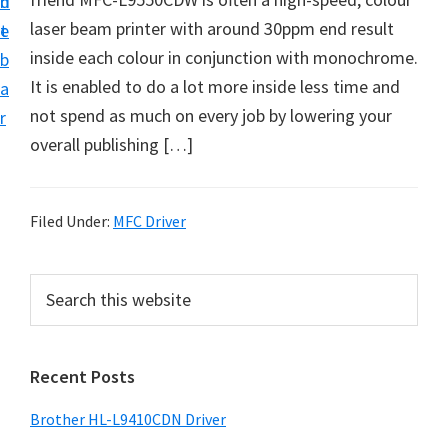
n
d
D
laser beam printer with around 30ppm end result
t
e
o
inside each colour in conjunction with monochrome.
b
w
It is enabled to do a lot more inside less time and
a
n
not spend as much on every job by lowering your
r
l
overall publishing […]
o
a
d
Filed Under:
MFC Driver
f
o
P
S
r
e
r
a
W
i
r
i
Recent Posts
m
c
n
h
a
Brother HL-L9410CDN Driver
d
t