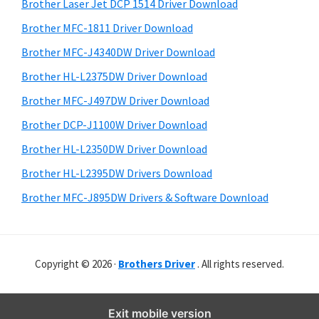
r
o
h
Brother Laser Jet DCP 1514 Driver Download
y
i
w
Brother MFC-1811 Driver Download
s
S
s
Brother MFC-J4340DW Driver Download
w
i
,
e
Brother HL-L2375DW Driver Download
M
d
b
Brother MFC-J497DW Driver Download
a
s
e
i
Brother DCP-J1100W Driver Download
c
b
t
O
Brother HL-L2350DW Driver Download
a
e
s
Brother HL-L2395DW Drivers Download
r
X
Brother MFC-J895DW Drivers & Software Download
a
n
d
Copyright © 2026 ·
Brothers Driver
. All rights reserved.
L
i
n
Exit mobile version