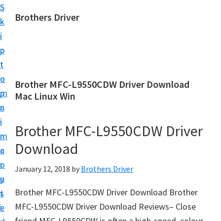
S
S
Brothers Driver
k
k
B
i
i
r
p
p
o
t
t
t
o
o
Brother MFC-L9550CDW Driver Download
h
m
p
Mac Linux Win
e
a
r
r
i
i
Brother MFC-L9550CDW Driver
s
n
m
D
Download
c
a
r
o
r
January 12, 2018
by
Brothers Driver
i
n
y
v
Brother MFC-L9550CDW Driver Download Brother
t
s
e
MFC-L9550CDW Driver Download Reviews– Close
e
i
r
friend MFC-L9550CDW is often a high-speed, colour