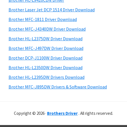
Brother HL-L9410CDN Driver
o
t
r
w
h
Brother Laser Jet DCP 1514 Driver Download
y
i
s
Brother MFC-1811 Driver Download
s
S
,
Brother MFC-J4340DW Driver Download
w
i
M
e
Brother HL-L2375DW Driver Download
a
d
b
Brother MFC-J497DW Driver Download
c
s
e
i
Brother DCP-J1100W Driver Download
O
b
t
s
Brother HL-L2350DW Driver Download
a
e
X
Brother HL-L2395DW Drivers Download
r
a
Brother MFC-J895DW Drivers & Software Download
n
d
L
Copyright © 2026 ·
Brothers Driver
. All rights reserved.
i
n