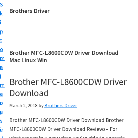
S
S
Brothers Driver
k
k
B
i
i
r
p
p
o
t
t
t
o
o
Brother MFC-L8600CDW Driver Download
h
m
p
Mac Linux Win
e
a
r
r
i
i
Brother MFC-L8600CDW Driver
s
n
m
D
Download
c
a
r
o
r
March 2, 2018
by
Brothers Driver
i
n
y
v
Brother MFC-L8600CDW Driver Download Brother
t
s
e
MFC-L8600CDW Driver Download Reviews– For
e
i
r
what reason buy new when you’re able to upgrade