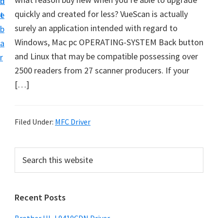
n
d
D
quickly and created for less? VueScan is actually
t
e
o
surely an application intended with regard to
b
w
Windows, Mac pc OPERATING-SYSTEM Back button
a
n
and Linux that may be compatible possessing over
r
l
2500 readers from 27 scanner producers. If your
o
[…]
a
d
f
Filed Under:
MFC Driver
o
r
P
S
W
e
r
a
i
i
r
n
Recent Posts
m
c
d
h
a