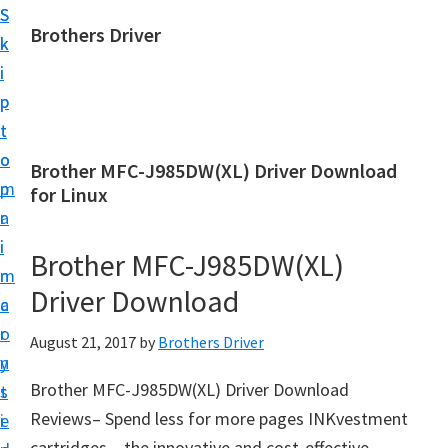
S
S
Brothers Driver
k
k
B
i
i
r
p
p
o
t
t
t
o
o
Brother MFC-J985DW(XL) Driver Download
h
m
p
for Linux
e
a
r
r
i
i
Brother MFC-J985DW(XL)
s
n
m
D
Driver Download
c
a
r
o
r
August 21, 2017
by
Brothers Driver
i
n
y
v
Brother MFC-J985DW(XL) Driver Download
t
s
e
Reviews– Spend less for more pages INKvestment
e
i
r
cartridges – the innovative and cost-effective