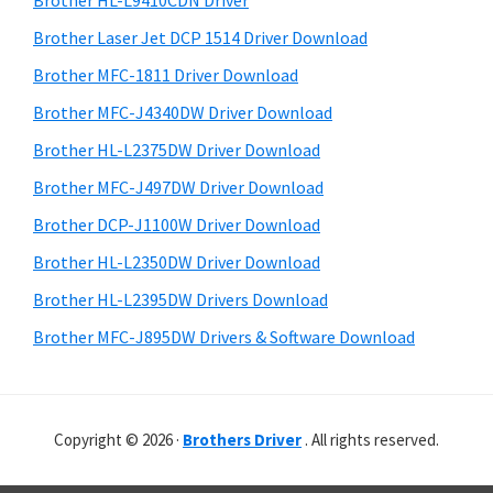
Brother HL-L9410CDN Driver
o
t
r
w
h
Brother Laser Jet DCP 1514 Driver Download
y
i
s
Brother MFC-1811 Driver Download
s
S
,
Brother MFC-J4340DW Driver Download
w
i
M
e
Brother HL-L2375DW Driver Download
a
d
b
Brother MFC-J497DW Driver Download
c
s
e
i
Brother DCP-J1100W Driver Download
O
b
t
s
Brother HL-L2350DW Driver Download
a
e
X
Brother HL-L2395DW Drivers Download
r
a
Brother MFC-J895DW Drivers & Software Download
n
d
L
Copyright © 2026 ·
Brothers Driver
. All rights reserved.
i
n