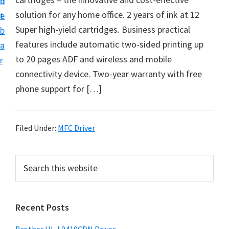
n
d
D
solution for any home office. 2 years of ink at 12
t
e
o
Super high-yield cartridges. Business practical
b
w
features include automatic two-sided printing up
a
n
to 20 pages ADF and wireless and mobile
r
l
connectivity device. Two-year warranty with free
o
phone support for […]
a
d
f
Filed Under:
MFC Driver
o
r
P
S
W
e
r
a
i
i
r
n
Recent Posts
m
c
d
h
a