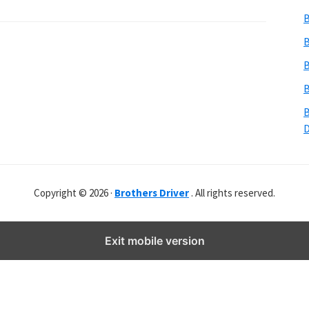
b
B
s
i
B
t
B
e
B
r
B
Copyright © 2026 ·
Brothers Driver
. All rights reserved.
Exit mobile version