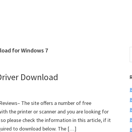
load for Windows 7
S
e
r
a
i
r
river Download
c
h
B
t
r
h
B
views– The site offers a number of free
i
B
ith the printer or scanner and you are looking for
s
 please check the information in this article, if it
B
i
e
quired to download below. The […]
B