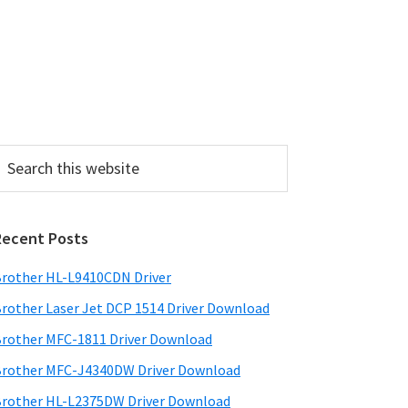
P
Recent Posts
m
a
rother HL-L9410CDN Driver
rother Laser Jet DCP 1514 Driver Download
y
rother MFC-1811 Driver Download
S
rother MFC-J4340DW Driver Download
w
rother HL-L2375DW Driver Download