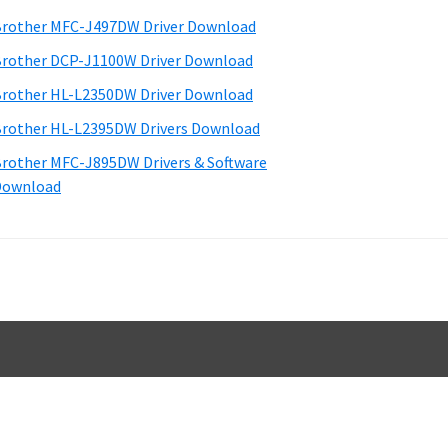
d
rother MFC-J497DW Driver Download
e
rother DCP-J1100W Driver Download
b
rother HL-L2350DW Driver Download
a
rother HL-L2395DW Drivers Download
rother MFC-J895DW Drivers & Software
Download