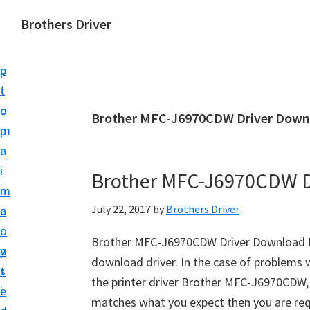
S
S
Brothers Driver
k
k
B
i
i
r
p
p
o
t
t
t
o
o
Brother MFC-J6970CDW Driver Down
h
m
p
e
a
r
r
i
i
Brother MFC-J6970CDW D
s
n
m
D
July 22, 2017
by
Brothers Driver
c
a
r
o
r
i
Brother MFC-J6970CDW Driver Download Re
n
y
v
download driver. In the case of problems w
t
s
e
the printer driver Brother MFC-J6970CDW, so
e
i
r
matches what you expect then you are re