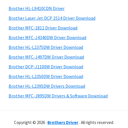
o
h
a
Brother HL-L9410CDN Driver
w
t
r
s
h
Brother Laser Jet DCP 1514 Driver Download
y
i
,
Brother MFC-1811 Driver Download
s
S
M
Brother MFC-J4340DW Driver Download
w
i
a
e
Brother HL-L2375DW Driver Download
c
d
b
Brother MFC-J497DW Driver Download
O
s
e
i
Brother DCP-J1100W Driver Download
s
b
t
X
Brother HL-L2350DW Driver Download
a
e
a
Brother HL-L2395DW Drivers Download
r
n
Brother MFC-J895DW Drivers & Software Download
d
L
i
Copyright © 2026 ·
Brothers Driver
. All rights reserved.
n