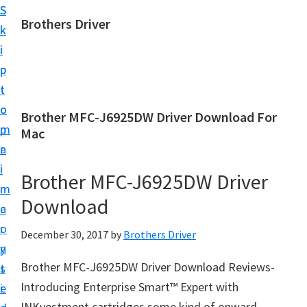
S
S
Brothers Driver
k
k
B
i
i
r
p
p
o
t
t
t
o
o
Brother MFC-J6925DW Driver Download For
h
m
p
Mac
e
a
r
r
i
i
Brother MFC-J6925DW Driver
s
n
m
D
Download
c
a
r
o
r
December 30, 2017
by
Brothers Driver
i
n
y
v
Brother MFC-J6925DW Driver Download Reviews-
t
s
e
Introducing Enterprise Smart™ Expert with
e
i
r
INKvestment cartridges some kind of onward