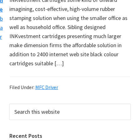
n
d
D
imagining, cost-effective, high-volume rubber
t
e
o
stamping solution when using the smaller office as
b
w
well as household office. Sibling designed
a
n
INKvestment cartridges presenting much larger
r
l
make dimension firms the affordable solution in
o
addition to 2400 internet web site black colour
a
cartridges suitable […]
d
f
o
Filed Under:
MFC Driver
r
W
P
S
i
e
r
a
n
i
r
d
Recent Posts
m
c