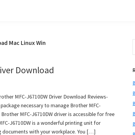
ad Mac Linux Win
S
t
w
iver Download
B
B
rother MFC-J6710DW Driver Download Reviews-
B
e package necessary to manage Brother MFC-
 Brother MFC-J6710DW driver is accessible for free
B
MFC-J6710DW is a wonderful printing unit for
B
ing documents with your workplace. You […]
B