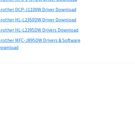
rother DCP-J1100W Driver Download
rother HL-L2350DW Driver Download
rother HL-L2395DW Drivers Download
rother MFC-J895DW Drivers & Software
Download