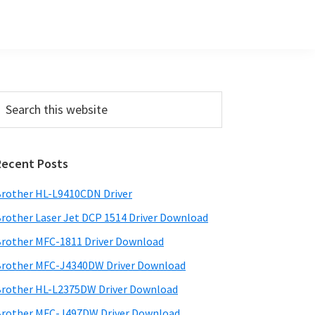
Primary
earch
his
Sidebar
ebsite
Recent Posts
rother HL-L9410CDN Driver
rother Laser Jet DCP 1514 Driver Download
rother MFC-1811 Driver Download
rother MFC-J4340DW Driver Download
rother HL-L2375DW Driver Download
rother MFC-J497DW Driver Download