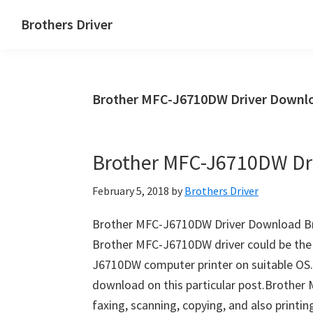
Skip
Skip
Brothers Driver
to
to
Brothers
main
primary
Driver
content
sidebar
Download
Brother MFC-J6710DW Driver Downlo
for
Windows,
Mac
Brother MFC-J6710DW Dr
Os
X
February 5, 2018
by
Brothers Driver
and
Linux
Brother MFC-J6710DW Driver Download B
Brother MFC-J6710DW driver could be th
J6710DW computer printer on suitable OS.
download on this particular post.Brother 
faxing, scanning, copying, and also print