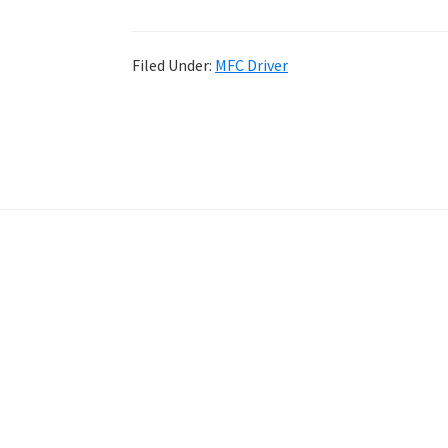
Filed Under:
MFC Driver