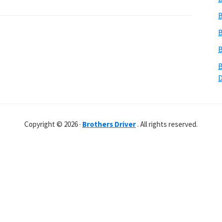
B
B
B
B
Copyright © 2026 ·
Brothers Driver
. All rights reserved.