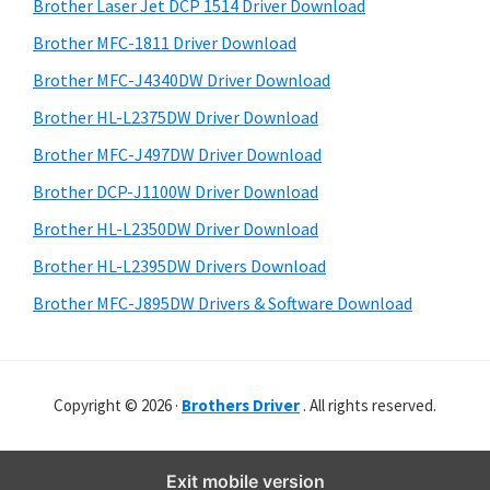
r
o
h
Brother Laser Jet DCP 1514 Driver Download
y
i
w
Brother MFC-1811 Driver Download
s
S
s
Brother MFC-J4340DW Driver Download
w
i
,
e
Brother HL-L2375DW Driver Download
M
d
b
Brother MFC-J497DW Driver Download
a
s
e
i
Brother DCP-J1100W Driver Download
c
b
t
O
Brother HL-L2350DW Driver Download
a
e
s
Brother HL-L2395DW Drivers Download
r
X
Brother MFC-J895DW Drivers & Software Download
a
n
d
Copyright © 2026 ·
Brothers Driver
. All rights reserved.
L
i
n
Exit mobile version