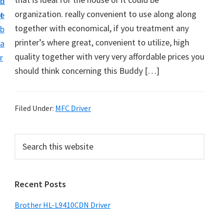
n
d
D
organization. really convenient to use along along
t
e
o
together with economical, if you treatment any
b
w
printer’s where great, convenient to utilize, high
a
n
quality together with very very affordable prices you
r
l
should think concerning this Buddy […]
o
a
d
Filed Under:
MFC Driver
f
o
P
S
r
e
r
a
W
i
r
i
Recent Posts
m
c
n
h
a
Brother HL-L9410CDN Driver
d
t