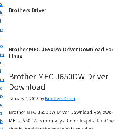
S
S
Brothers Driver
k
k
B
i
i
r
p
p
o
t
t
t
o
o
Brother MFC-J650DW Driver Download For
h
m
p
Linux
e
a
r
r
i
i
Brother MFC-J650DW Driver
s
n
m
D
Download
c
a
r
o
r
January 7, 2018
by
Brothers Driver
i
n
y
v
Brother MFC-J650DW Driver Download Reviews-
t
s
e
MFC-J650DW is normally a Color Inkjet all-in-One
e
i
r
that is ideal for the house or it could be