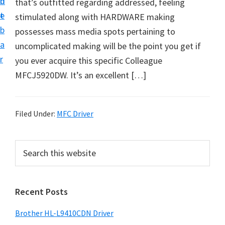
n
d
that’s outfitted regarding addressed, feeling
D
t
e
stimulated along with HARDWARE making
o
b
possesses mass media spots pertaining to
w
a
uncomplicated making will be the point you get if
n
r
you ever acquire this specific Colleague
l
MFCJ5920DW. It’s an excellent […]
o
a
d
Filed Under:
MFC Driver
f
o
P
S
r
e
r
W
a
i
r
i
Recent Posts
m
c
n
h
a
d
Brother HL-L9410CDN Driver
t