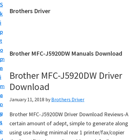
S
S
Brothers Driver
k
k
B
i
i
r
p
p
o
t
t
t
o
o
Brother MFC-J5920DW Manuals Download
h
m
p
e
a
r
r
Brother MFC-J5920DW Driver
i
i
s
Download
n
m
D
c
a
January 11, 2018
by
Brothers Driver
r
o
r
i
n
y
Brother MFC-J5920DW Driver Download Reviews-A
v
t
s
certain amount of adept, simple to generate along
e
e
i
using use having minimal rear 1 printer/fax/copier
r