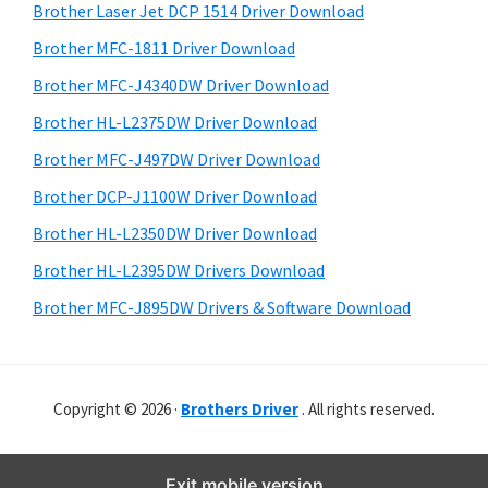
r
o
h
Brother Laser Jet DCP 1514 Driver Download
y
w
i
Brother MFC-1811 Driver Download
s
s
S
Brother MFC-J4340DW Driver Download
w
,
i
e
Brother HL-L2375DW Driver Download
M
d
b
Brother MFC-J497DW Driver Download
a
s
e
c
i
Brother DCP-J1100W Driver Download
b
t
O
Brother HL-L2350DW Driver Download
a
e
s
Brother HL-L2395DW Drivers Download
r
X
Brother MFC-J895DW Drivers & Software Download
a
n
d
Copyright © 2026 ·
Brothers Driver
. All rights reserved.
L
i
n
Exit mobile version