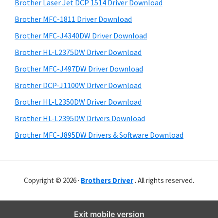
r
o
h
Brother Laser Jet DCP 1514 Driver Download
y
i
w
Brother MFC-1811 Driver Download
s
S
s
Brother MFC-J4340DW Driver Download
w
i
,
e
Brother HL-L2375DW Driver Download
M
d
b
Brother MFC-J497DW Driver Download
a
s
e
i
Brother DCP-J1100W Driver Download
c
b
t
O
Brother HL-L2350DW Driver Download
a
e
s
Brother HL-L2395DW Drivers Download
r
X
Brother MFC-J895DW Drivers & Software Download
a
n
d
Copyright © 2026 ·
Brothers Driver
. All rights reserved.
L
i
n
Exit mobile version