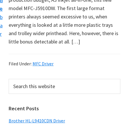
n
d
D
model MFC-J5910DW. The first large format
t
e
o
printers always seemed excessive to us, when
b
w
everything is looked at a little more plastic trays
a
n
and trolley wider printhead. Here, however, there is
r
l
little bonus detectable at all. […]
o
a
d
Filed Under:
MFC Driver
f
o
P
S
r
e
r
a
W
i
r
i
Recent Posts
m
c
n
h
a
Brother HL-L9410CDN Driver
d
t