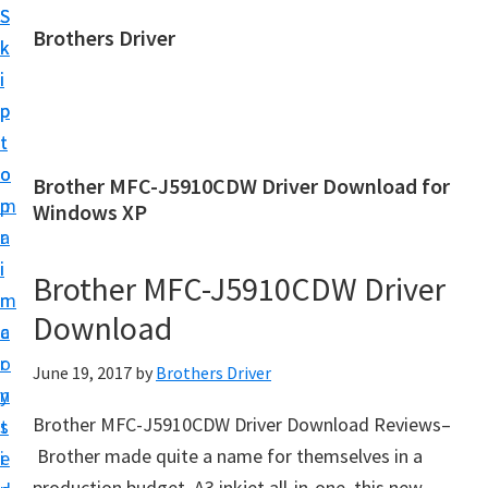
S
S
Brothers Driver
k
k
B
i
i
r
p
p
o
t
t
t
o
o
Brother MFC-J5910CDW Driver Download for
h
m
p
Windows XP
e
a
r
r
i
i
Brother MFC-J5910CDW Driver
s
n
m
D
Download
c
a
r
o
r
June 19, 2017
by
Brothers Driver
i
n
y
v
Brother MFC-J5910CDW Driver Download Reviews–
t
s
e
Brother made quite a name for themselves in a
e
i
r
production budget, A3 inkjet all-in-one, this new