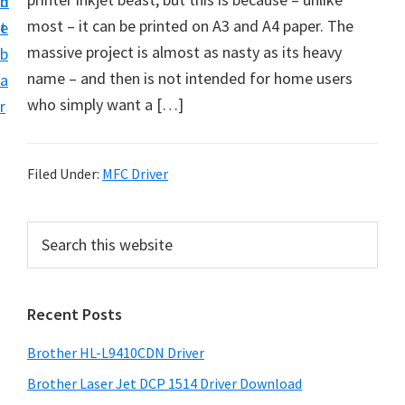
n
d
D
most – it can be printed on A3 and A4 paper. The
t
e
o
massive project is almost as nasty as its heavy
b
w
name – and then is not intended for home users
a
n
who simply want a […]
r
l
o
a
Filed Under:
MFC Driver
d
f
P
S
o
e
r
a
r
i
r
W
Recent Posts
m
c
i
h
a
Brother HL-L9410CDN Driver
n
t
r
d
h
Brother Laser Jet DCP 1514 Driver Download