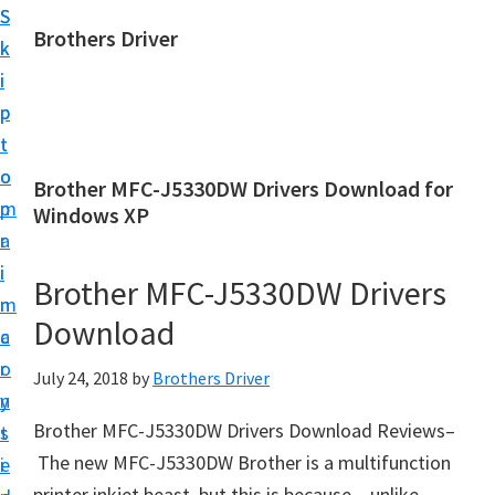
S
S
Brothers Driver
k
k
B
i
i
r
p
p
o
t
t
t
o
o
Brother MFC-J5330DW Drivers Download for
h
m
p
Windows XP
e
a
r
r
i
i
Brother MFC-J5330DW Drivers
s
n
m
D
Download
c
a
r
o
r
July 24, 2018
by
Brothers Driver
i
n
y
v
Brother MFC-J5330DW Drivers Download Reviews–
t
s
e
The new MFC-J5330DW Brother is a multifunction
e
i
r
printer inkjet beast, but this is because – unlike