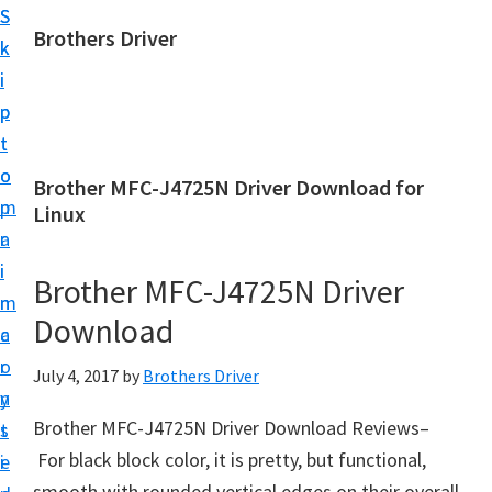
S
S
Brothers Driver
k
k
B
i
i
r
p
p
o
t
t
t
o
o
Brother MFC-J4725N Driver Download for
h
m
p
Linux
e
a
r
r
i
i
Brother MFC-J4725N Driver
s
n
m
D
Download
c
a
r
o
r
July 4, 2017
by
Brothers Driver
i
n
y
v
Brother MFC-J4725N Driver Download Reviews–
t
s
e
For black block color, it is pretty, but functional,
e
i
r
smooth with rounded vertical edges on their overall