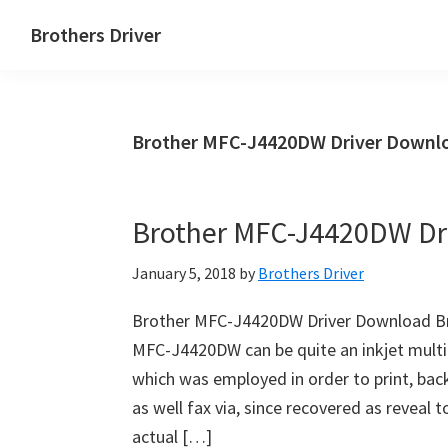
Skip
Skip
Brothers Driver
to
to
Brothers
main
primary
Driver
content
sidebar
Download
Brother MFC-J4420DW Driver Downlo
for
Windows,
Mac
Brother MFC-J4420DW Dr
Os
X
January 5, 2018
by
Brothers Driver
and
Linux
Brother MFC-J4420DW Driver Download B
MFC-J4420DW can be quite an inkjet multi
which was employed in order to print, back 
as well fax via, since recovered as reveal
actual […]