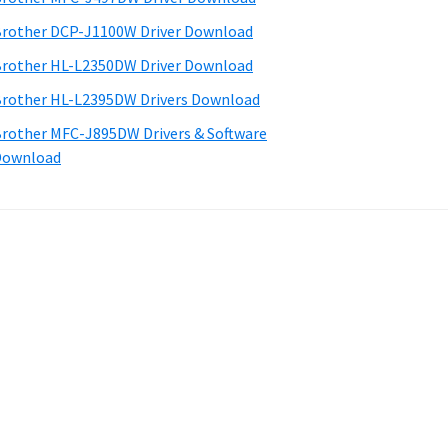
rother DCP-J1100W Driver Download
rother HL-L2350DW Driver Download
rother HL-L2395DW Drivers Download
rother MFC-J895DW Drivers & Software
Download