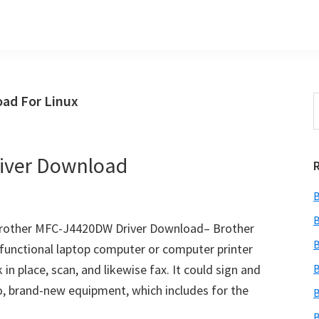
ad For Linux
S
t
w
iver Download
B
B
rother MFC-J4420DW Driver Download– Brother
B
functional laptop computer or computer printer
in place, scan, and likewise fax. It could sign and
B
 to, brand-new equipment, which includes for the
B
B