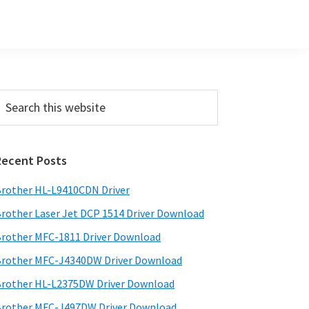
Primary
earch
his
Sidebar
ebsite
Recent Posts
rother HL-L9410CDN Driver
rother Laser Jet DCP 1514 Driver Download
rother MFC-1811 Driver Download
rother MFC-J4340DW Driver Download
rother HL-L2375DW Driver Download
rother MFC-J497DW Driver Download