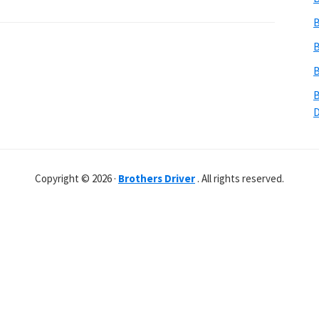
B
B
B
B
Copyright © 2026 ·
Brothers Driver
. All rights reserved.