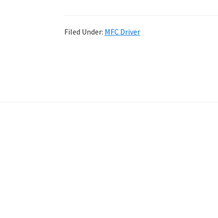
Filed Under:
MFC Driver