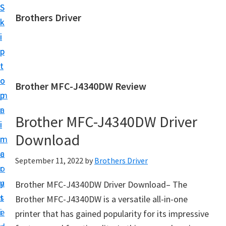
S
S
Brothers Driver
k
k
B
i
i
r
p
p
o
t
t
t
o
o
Brother MFC-J4340DW Review
h
m
p
e
a
r
r
Brother MFC-J4340DW Driver
i
i
s
Download
n
m
D
c
a
September 11, 2022
by
Brothers Driver
r
o
r
i
n
y
Brother MFC-J4340DW Driver Download– The
v
t
s
Brother MFC-J4340DW is a versatile all-in-one
e
e
i
printer that has gained popularity for its impressive
r