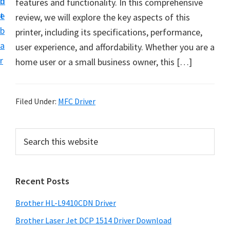
n
d
features and functionality. In this comprehensive
D
t
e
review, we will explore the key aspects of this
o
b
printer, including its specifications, performance,
w
a
user experience, and affordability. Whether you are a
n
r
home user or a small business owner, this […]
l
o
a
Filed Under:
MFC Driver
d
f
P
S
o
e
r
r
a
i
r
W
Recent Posts
m
c
i
h
a
n
Brother HL-L9410CDN Driver
t
r
d
h
Brother Laser Jet DCP 1514 Driver Download