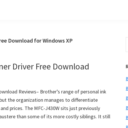
Free Download for Windows XP
S
t
w
er Driver Free Download
B
B
ownload Reviews– Brother’s range of personal ink
B
r, but the organization manages to differentiate
 and prices. The MFC-J430W sits just previously
B
ustere than some of its more costly siblings. It still
B
B