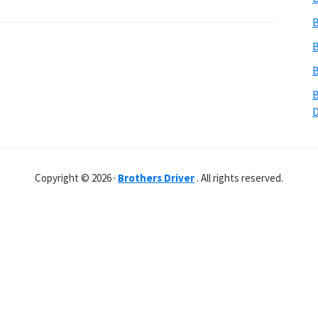
B
B
B
B
Copyright © 2026 ·
Brothers Driver
. All rights reserved.