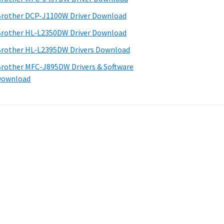
rother DCP-J1100W Driver Download
rother HL-L2350DW Driver Download
rother HL-L2395DW Drivers Download
rother MFC-J895DW Drivers & Software
Download