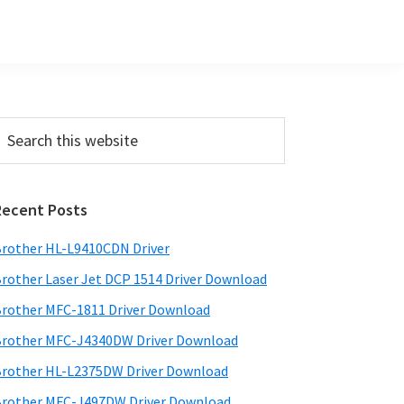
Primary
earch
his
Sidebar
ebsite
Recent Posts
rother HL-L9410CDN Driver
rother Laser Jet DCP 1514 Driver Download
rother MFC-1811 Driver Download
rother MFC-J4340DW Driver Download
rother HL-L2375DW Driver Download
rother MFC-J497DW Driver Download