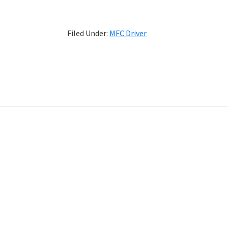
Filed Under:
MFC Driver