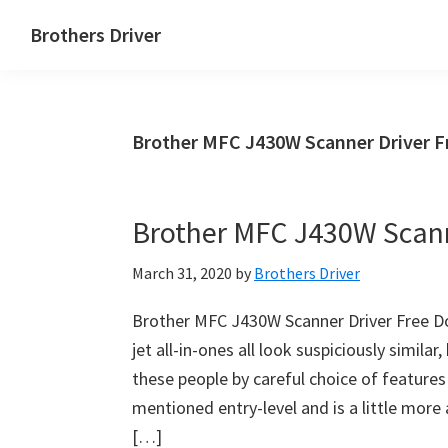
Skip
Skip
Brothers Driver
to
to
Brothers
main
primary
Driver
content
sidebar
Download
Brother MFC J430W Scanner Driver 
for
Windows,
Mac
Brother MFC J430W Scann
Os
X
March 31, 2020
by
Brothers Driver
and
Linux
Brother MFC J430W Scanner Driver Free D
jet all-in-ones all look suspiciously simila
these people by careful choice of features
mentioned entry-level and is a little more a
[…]