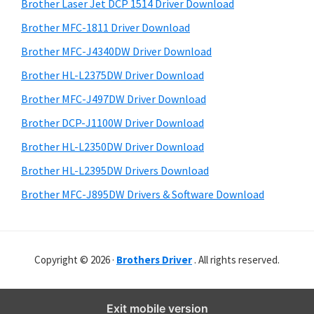
r
o
h
Brother Laser Jet DCP 1514 Driver Download
y
i
w
Brother MFC-1811 Driver Download
s
S
s
Brother MFC-J4340DW Driver Download
w
i
,
e
Brother HL-L2375DW Driver Download
M
d
b
Brother MFC-J497DW Driver Download
a
s
e
i
Brother DCP-J1100W Driver Download
c
b
t
O
Brother HL-L2350DW Driver Download
a
e
s
Brother HL-L2395DW Drivers Download
r
X
Brother MFC-J895DW Drivers & Software Download
a
n
d
Copyright © 2026 ·
Brothers Driver
. All rights reserved.
L
i
n
Exit mobile version