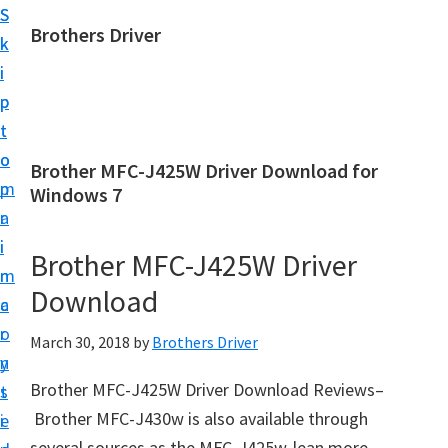
S
S
Brothers Driver
k
k
B
i
i
r
p
p
o
t
t
t
o
o
Brother MFC-J425W Driver Download for
h
m
p
Windows 7
e
a
r
r
i
i
Brother MFC-J425W Driver
s
n
m
D
Download
c
a
r
o
r
March 30, 2018
by
Brothers Driver
i
n
y
v
Brother MFC-J425W Driver Download Reviews–
t
s
e
Brother MFC-J430w is also available through
e
i
r
several sources as the MFC-J425w-lean more