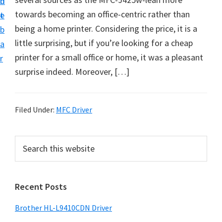
n
d
D
towards becoming an office-centric rather than
t
e
o
being a home printer. Considering the price, it is a
b
w
little surprising, but if you’re looking for a cheap
a
n
printer for a small office or home, it was a pleasant
r
l
surprise indeed. Moreover, […]
o
a
d
Filed Under:
MFC Driver
f
o
P
S
r
e
r
a
W
i
r
i
Recent Posts
m
c
n
h
a
Brother HL-L9410CDN Driver
d
t