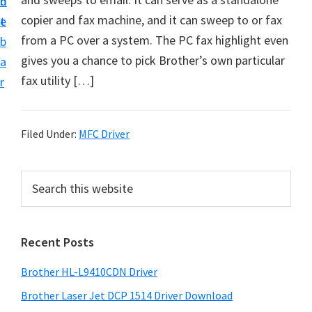
n
d
D
copier and fax machine, and it can sweep to or fax
t
e
o
from a PC over a system. The PC fax highlight even
b
w
gives you a chance to pick Brother’s own particular
a
n
fax utility […]
r
l
o
a
Filed Under:
MFC Driver
d
f
P
S
o
e
r
a
r
i
r
W
Recent Posts
m
c
i
h
a
Brother HL-L9410CDN Driver
n
t
r
d
h
Brother Laser Jet DCP 1514 Driver Download