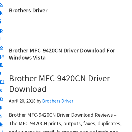
S
S
Brothers Driver
k
k
B
i
i
r
p
p
o
t
t
t
o
o
Brother MFC-9420CN Driver Download For
h
m
p
Windows Vista
e
a
r
r
i
i
Brother MFC-9420CN Driver
s
n
m
D
Download
c
a
r
o
r
April 20, 2018
by
Brothers Driver
i
n
y
v
Brother MFC-9420CN Driver Download Reviews –
t
s
e
The MFC-9420CN prints, outputs, faxes, duplicates,
e
i
r
and sweeps to email. It can serve as a standalone