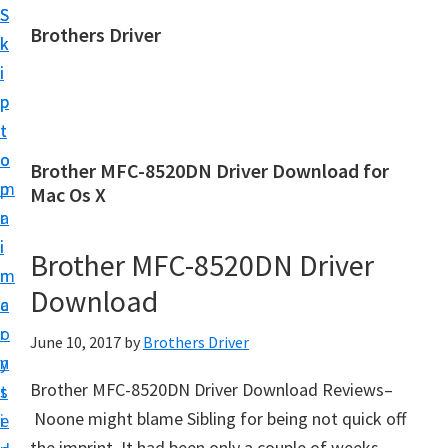
S
S
Brothers Driver
k
k
B
i
i
r
p
p
o
t
t
t
o
o
Brother MFC-8520DN Driver Download for
h
m
p
Mac Os X
e
a
r
r
i
i
Brother MFC-8520DN Driver
s
n
m
D
Download
c
a
r
o
r
June 10, 2017
by
Brothers Driver
i
n
y
v
Brother MFC-8520DN Driver Download Reviews–
t
s
e
Noone might blame Sibling for being not quick off
e
i
r
the imprint. It had been only a couple of weeks