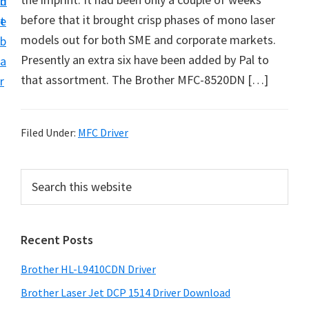
n
d
D
before that it brought crisp phases of mono laser
t
e
o
models out for both SME and corporate markets.
b
w
Presently an extra six have been added by Pal to
a
n
that assortment. The Brother MFC-8520DN […]
r
l
o
a
Filed Under:
MFC Driver
d
f
P
S
o
e
r
a
r
i
r
W
Recent Posts
m
c
i
h
a
Brother HL-L9410CDN Driver
n
t
r
d
h
Brother Laser Jet DCP 1514 Driver Download