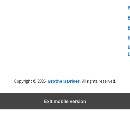
b
B
s
i
B
t
B
e
B
r
B
Copyright © 2026 ·
Brothers Driver
. All rights reserved.
Exit mobile version