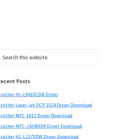
P
Recent Posts
m
a
rother HL-L9410CDN Driver
rother Laser Jet DCP 1514 Driver Download
y
rother MFC-1811 Driver Download
S
rother MFC-J4340DW Driver Download
w
rother HL-L2375DW Driver Download