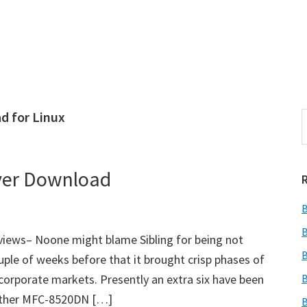
d for Linux
S
e
r
a
i
r
ver Download
c
h
B
t
r
h
B
ews– Noone might blame Sibling for being not
i
B
ouple of weeks before that it brought crisp phases of
s
orporate markets. Presently an extra six have been
B
i
e
rother MFC-8520DN […]
B