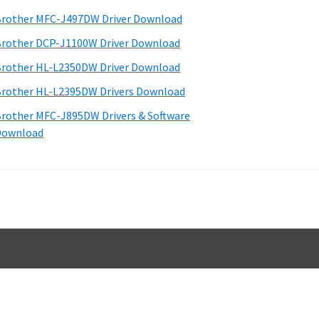
d
rother MFC-J497DW Driver Download
e
rother DCP-J1100W Driver Download
b
rother HL-L2350DW Driver Download
a
rother HL-L2395DW Drivers Download
rother MFC-J895DW Drivers & Software
Download