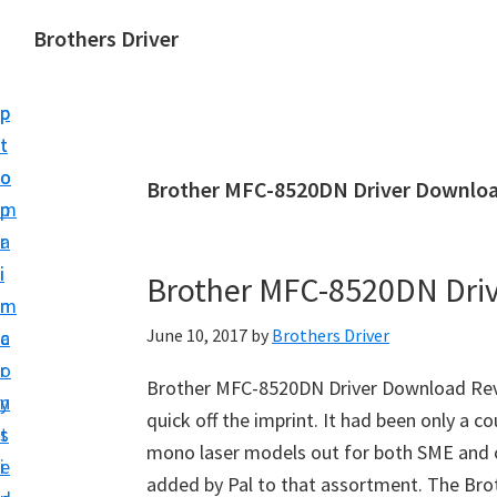
S
S
Brothers Driver
k
k
B
i
i
r
p
p
o
t
t
t
o
o
Brother MFC-8520DN Driver Downloa
h
m
p
e
a
r
r
i
i
Brother MFC-8520DN Dri
s
n
m
D
June 10, 2017
by
Brothers Driver
c
a
r
o
r
i
Brother MFC-8520DN Driver Download Revi
n
y
v
quick off the imprint. It had been only a c
t
s
e
mono laser models out for both SME and c
e
i
r
added by Pal to that assortment. The B