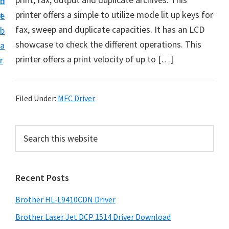
n
d
D
printer offers a simple to utilize mode lit up keys for
t
e
o
fax, sweep and duplicate capacities. It has an LCD
b
w
showcase to check the different operations. This
a
n
printer offers a print velocity of up to […]
r
l
o
a
Filed Under:
MFC Driver
d
f
P
S
o
e
r
a
r
i
r
W
Recent Posts
m
c
i
h
a
Brother HL-L9410CDN Driver
n
t
r
d
h
Brother Laser Jet DCP 1514 Driver Download