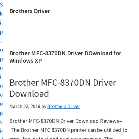
S
S
Brothers Driver
k
k
B
i
i
r
p
p
o
t
t
t
o
o
Brother MFC-8370DN Driver DOwnload for
h
m
p
Windows XP
e
a
r
r
i
i
Brother MFC-8370DN Driver
s
n
m
D
Download
c
a
r
o
r
March 22, 2018
by
Brothers Driver
i
n
y
v
Brother MFC-8370DN Driver Download Reviews–
t
s
e
The Brother MFC 8370DN printer can be utilized to
e
i
r
print, fax, output and duplicate archives. This