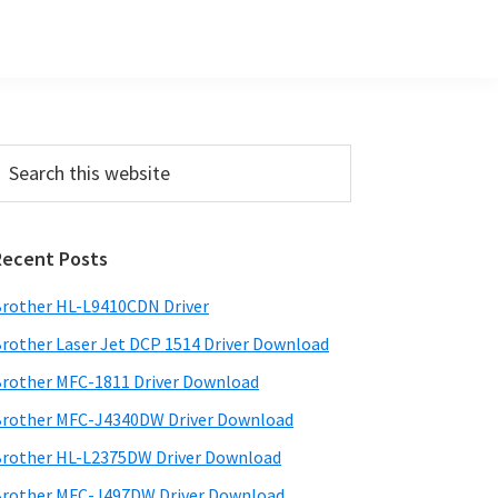
Primary
earch
his
Sidebar
ebsite
Recent Posts
rother HL-L9410CDN Driver
rother Laser Jet DCP 1514 Driver Download
rother MFC-1811 Driver Download
rother MFC-J4340DW Driver Download
rother HL-L2375DW Driver Download
rother MFC-J497DW Driver Download