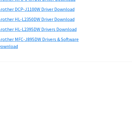
rother DCP-J1100W Driver Download
rother HL-L2350DW Driver Download
rother HL-L2395DW Drivers Download
rother MFC-J895DW Drivers & Software
Download