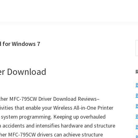
 for Windows 7
S
t
w
er Download
B
B
ther MFC-795CW Driver Download Reviews–
B
ties that enable your Wireless All-in-One Printer
g system programming. Keeping up overhauled
B
accidents and intensifies hardware and structure
B
her MFC-795CW drivers can achieve structure
B