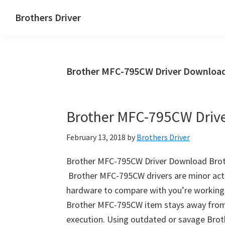
Skip
Skip
Brothers Driver
to
to
Brothers
main
primary
Driver
content
sidebar
Download
Brother MFC-795CW Driver Download
for
Windows,
Mac
Brother MFC-795CW Driv
Os
X
February 13, 2018
by
Brothers Driver
and
Linux
Brother MFC-795CW Driver Download Bro
Brother MFC-795CW drivers are minor activi
hardware to compare with you’re workin
Brother MFC-795CW item stays away from 
execution. Using outdated or savage Brot