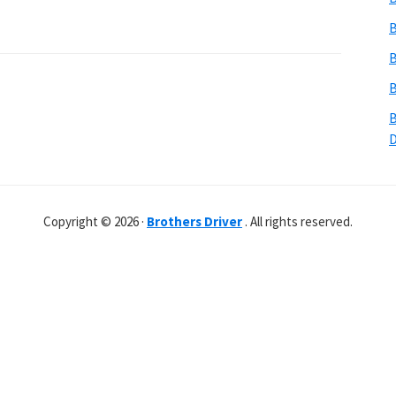
B
B
B
B
Copyright © 2026 ·
Brothers Driver
. All rights reserved.