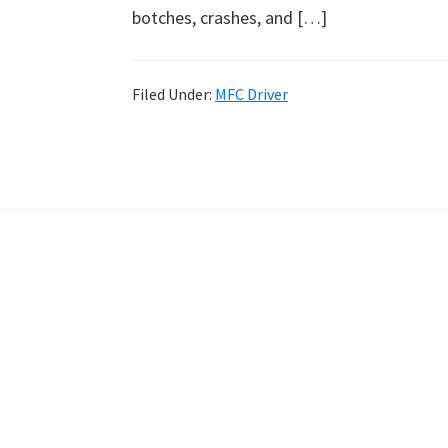
botches, crashes, and […]
Filed Under:
MFC Driver