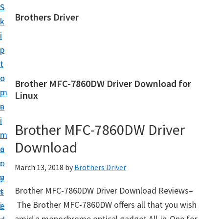
S
S
Brothers Driver
k
k
B
i
i
r
p
p
o
t
t
t
o
o
Brother MFC-7860DW Driver Download for
h
m
p
Linux
e
a
r
r
i
i
Brother MFC-7860DW Driver
s
n
m
D
Download
c
a
r
o
r
March 13, 2018
by
Brothers Driver
i
n
y
v
Brother MFC-7860DW Driver Download Reviews–
t
s
e
The Brother MFC-7860DW offers all that you wish
e
i
r
amid a monochrome optical gadget All-in-One for