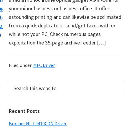
n
d
D
your minor business or business office. It offers
t
e
o
astounding printing and can likewise be acclimated
b
w
from a quick duplicate or send/get faxes with or
a
n
while not your PC. Check numerous pages
r
l
exploitation the 35-page archive feeder […]
o
a
d
Filed Under:
MFC Driver
f
o
P
S
r
e
r
a
W
i
r
i
Recent Posts
m
c
n
h
a
Brother HL-L9410CDN Driver
d
t