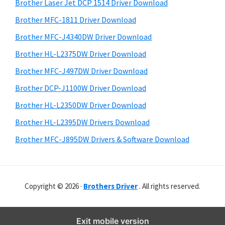
r
o
h
Brother Laser Jet DCP 1514 Driver Download
y
i
w
Brother MFC-1811 Driver Download
s
S
s
Brother MFC-J4340DW Driver Download
w
i
,
e
Brother HL-L2375DW Driver Download
M
d
b
Brother MFC-J497DW Driver Download
a
s
e
i
Brother DCP-J1100W Driver Download
c
b
t
O
Brother HL-L2350DW Driver Download
a
e
s
Brother HL-L2395DW Drivers Download
r
X
Brother MFC-J895DW Drivers & Software Download
a
n
d
Copyright © 2026 ·
Brothers Driver
. All rights reserved.
L
i
n
Exit mobile version