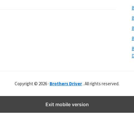
b
B
s
i
B
t
B
e
B
r
B
Copyright © 2026 ·
Brothers Driver
. All rights reserved.
Exit mobile version