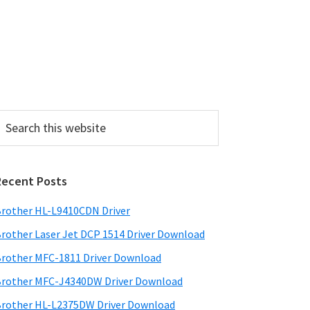
P
Recent Posts
m
a
rother HL-L9410CDN Driver
rother Laser Jet DCP 1514 Driver Download
y
rother MFC-1811 Driver Download
S
rother MFC-J4340DW Driver Download
w
rother HL-L2375DW Driver Download