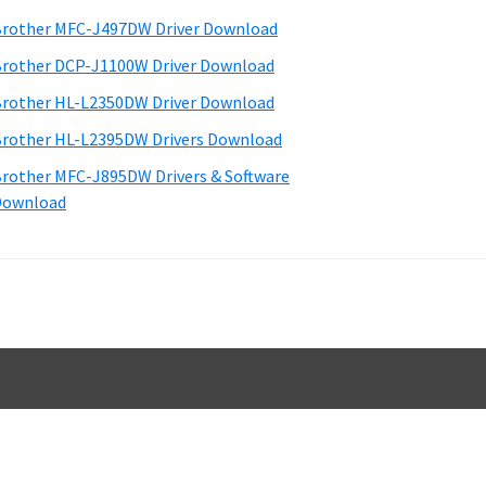
d
rother MFC-J497DW Driver Download
e
rother DCP-J1100W Driver Download
b
rother HL-L2350DW Driver Download
a
rother HL-L2395DW Drivers Download
rother MFC-J895DW Drivers & Software
Download