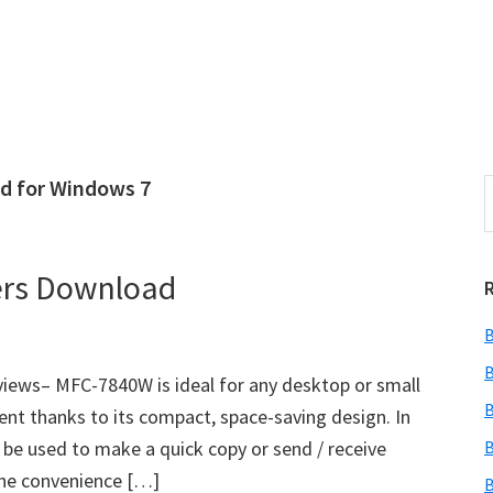
d for Windows 7
S
e
r
a
i
r
ers Download
c
h
B
t
r
h
B
ews– MFC-7840W is ideal for any desktop or small
i
B
ment thanks to its compact, space-saving design. In
s
lso be used to make a quick copy or send / receive
B
i
e
the convenience […]
B