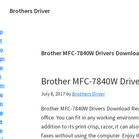
S
S
Brothers Driver
k
k
B
i
i
r
p
p
o
t
t
t
o
o
Brother MFC-7840W Drivers Downloa
h
m
p
e
a
r
r
i
i
Brother MFC-7840W Driv
s
n
m
D
July 8, 2017
by
Brothers Driver
c
a
r
o
r
i
Brother MFC-7840W Drivers Download Revi
n
y
v
office. You can fit in any working environ
t
s
e
addition to its print crisp, razor, it can a
e
i
r
faxes without using the computer. Enjoy 