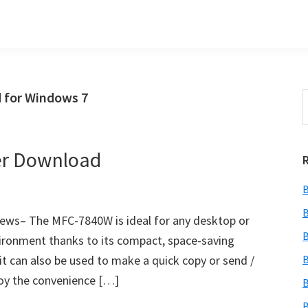
 for Windows 7
S
t
w
er Download
B
B
ws– The MFC-7840W is ideal for any desktop or
B
nvironment thanks to its compact, space-saving
r. it can also be used to make a quick copy or send /
B
joy the convenience […]
B
B