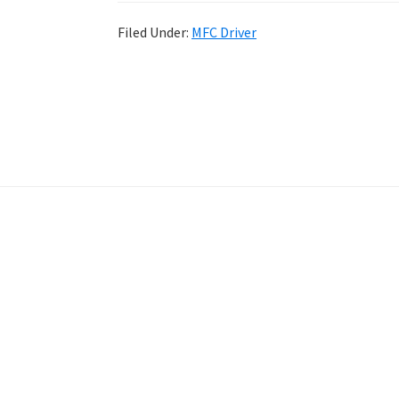
Filed Under:
MFC Driver