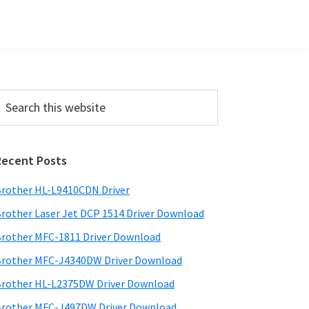
Primary
earch
his
Sidebar
ebsite
Recent Posts
rother HL-L9410CDN Driver
rother Laser Jet DCP 1514 Driver Download
rother MFC-1811 Driver Download
rother MFC-J4340DW Driver Download
rother HL-L2375DW Driver Download
rother MFC-J497DW Driver Download