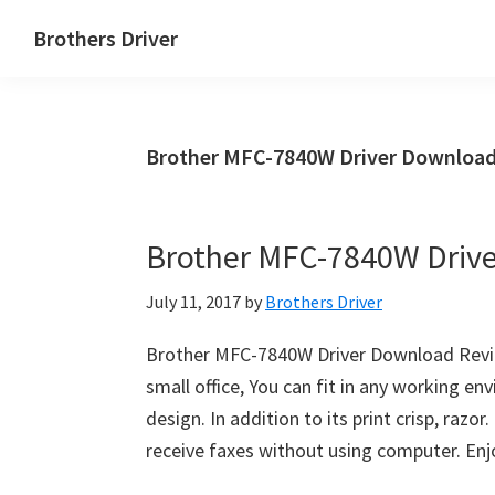
Skip
Skip
Brothers Driver
to
to
Brothers
main
primary
Driver
content
sidebar
Download
Brother MFC-7840W Driver Download
for
Windows,
Mac
Brother MFC-7840W Driv
Os
X
July 11, 2017
by
Brothers Driver
and
Linux
Brother MFC-7840W Driver Download Revie
small office, You can fit in any working e
design. In addition to its print crisp, razo
receive faxes without using computer. En