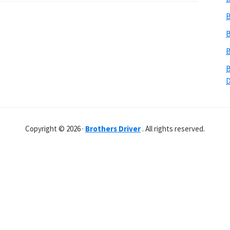
B
B
B
B
Copyright © 2026 ·
Brothers Driver
. All rights reserved.