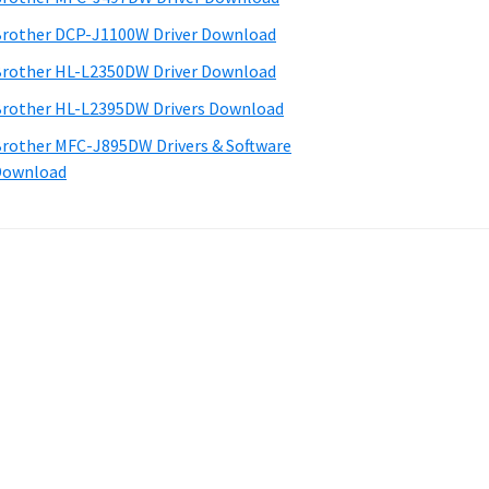
rother DCP-J1100W Driver Download
rother HL-L2350DW Driver Download
rother HL-L2395DW Drivers Download
rother MFC-J895DW Drivers & Software
Download