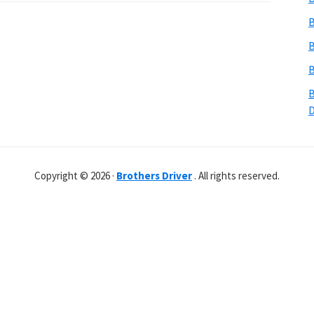
B
B
B
B
Copyright © 2026 ·
Brothers Driver
. All rights reserved.