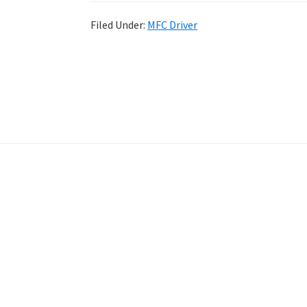
Filed Under:
MFC Driver