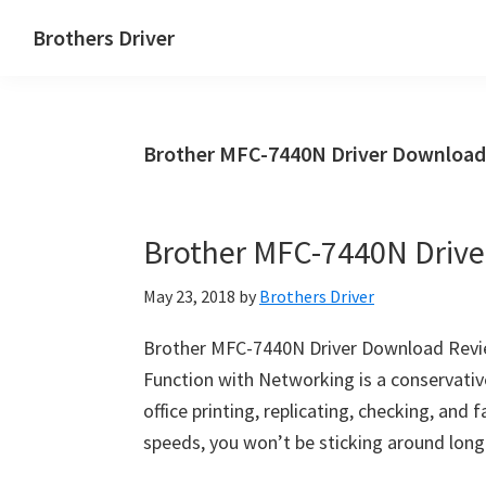
Skip
Skip
Brothers Driver
to
to
Brothers
main
primary
Driver
content
sidebar
Download
Brother MFC-7440N Driver Download
for
Windows,
Mac
Brother MFC-7440N Driv
Os
X
May 23, 2018
by
Brothers Driver
and
Linux
Brother MFC-7440N Driver Download Review
Function with Networking is a conservative,
office printing, replicating, checking, and 
speeds, you won’t be sticking around long