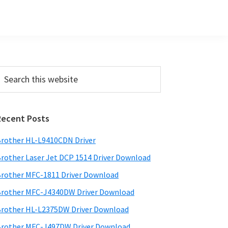
Primary
earch
his
Sidebar
ebsite
Recent Posts
rother HL-L9410CDN Driver
rother Laser Jet DCP 1514 Driver Download
rother MFC-1811 Driver Download
rother MFC-J4340DW Driver Download
rother HL-L2375DW Driver Download
rother MFC-J497DW Driver Download