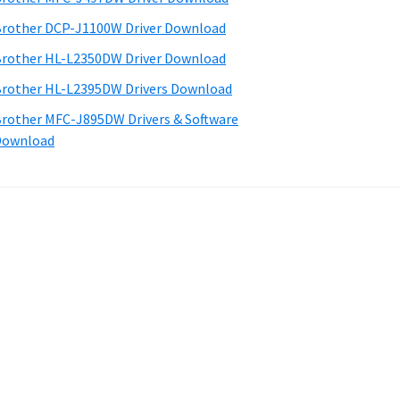
rother DCP-J1100W Driver Download
rother HL-L2350DW Driver Download
rother HL-L2395DW Drivers Download
rother MFC-J895DW Drivers & Software
Download