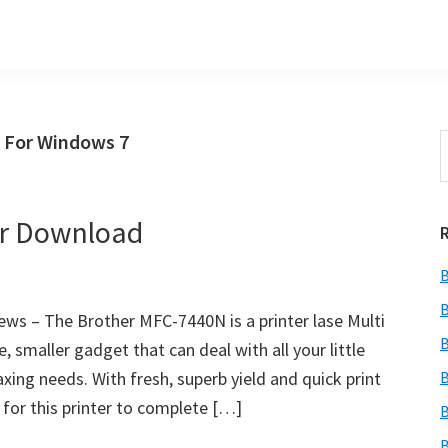
 For Windows 7
S
t
w
er Download
B
B
s – The Brother MFC-7440N is a printer lase Multi
B
 smaller gadget that can deal with all your little
faxing needs. With fresh, superb yield and quick print
B
 for this printer to complete […]
B
B