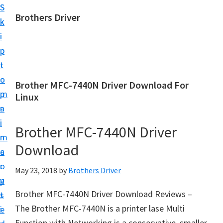
S
S
Brothers Driver
k
k
B
i
i
r
p
p
o
t
t
t
o
o
Brother MFC-7440N Driver Download For
h
m
p
Linux
e
a
r
r
i
i
Brother MFC-7440N Driver
s
n
m
D
Download
c
a
r
o
r
May 23, 2018
by
Brothers Driver
i
n
y
v
Brother MFC-7440N Driver Download Reviews –
t
s
e
The Brother MFC-7440N is a printer lase Multi
e
i
r
Function with Networking is a conservative, smaller