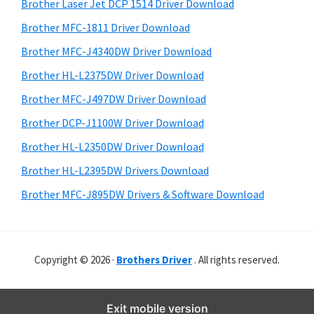
r
o
h
Brother Laser Jet DCP 1514 Driver Download
y
i
w
Brother MFC-1811 Driver Download
s
S
s
Brother MFC-J4340DW Driver Download
w
i
,
e
Brother HL-L2375DW Driver Download
M
d
b
Brother MFC-J497DW Driver Download
a
s
e
i
Brother DCP-J1100W Driver Download
c
b
t
O
Brother HL-L2350DW Driver Download
a
e
s
Brother HL-L2395DW Drivers Download
r
X
Brother MFC-J895DW Drivers & Software Download
a
n
d
Copyright © 2026 ·
Brothers Driver
. All rights reserved.
L
i
n
Exit mobile version