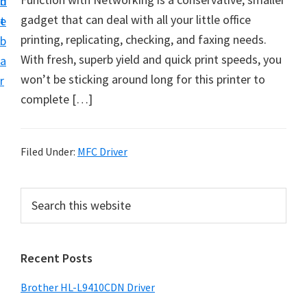
n
d
D
gadget that can deal with all your little office
t
e
o
printing, replicating, checking, and faxing needs.
b
w
With fresh, superb yield and quick print speeds, you
a
n
won’t be sticking around long for this printer to
r
l
complete […]
o
a
d
Filed Under:
MFC Driver
f
o
P
S
r
e
r
a
W
i
r
i
Recent Posts
m
c
n
h
a
Brother HL-L9410CDN Driver
d
t