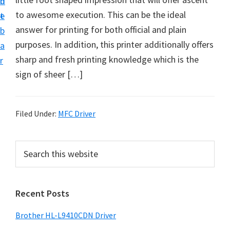
n
d
D
to awesome execution. This can be the ideal
t
e
o
answer for printing for both official and plain
b
w
purposes. In addition, this printer additionally offers
a
n
sharp and fresh printing knowledge which is the
r
l
sign of sheer […]
o
a
d
Filed Under:
MFC Driver
f
o
P
S
r
e
r
a
W
i
r
i
Recent Posts
m
c
n
h
a
Brother HL-L9410CDN Driver
d
t