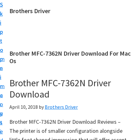
S
S
Brothers Driver
k
k
B
i
i
r
p
p
o
t
t
t
o
o
Brother MFC-7362N Driver Download For Mac
h
m
p
Os
e
a
r
r
i
i
Brother MFC-7362N Driver
s
n
m
D
Download
c
a
r
o
r
April 10, 2018
by
Brothers Driver
i
n
y
v
Brother MFC-7362N Driver Download Reviews –
t
s
e
The printer is of smaller configuration alongside
e
i
r
little foot shaped impression that will offer ascent