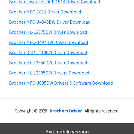
r
o
h
Brother Laser Jet DCP 1514 Driver Download
y
i
w
Brother MFC-1811 Driver Download
s
S
s
Brother MFC-J4340DW Driver Download
w
i
,
e
Brother HL-L2375DW Driver Download
M
d
b
Brother MFC-J497DW Driver Download
a
s
e
i
Brother DCP-J1100W Driver Download
c
b
t
O
Brother HL-L2350DW Driver Download
a
e
s
Brother HL-L2395DW Drivers Download
r
X
Brother MFC-J895DW Drivers & Software Download
a
n
d
Copyright © 2026 ·
Brothers Driver
. All rights reserved.
L
i
n
Exit mobile version