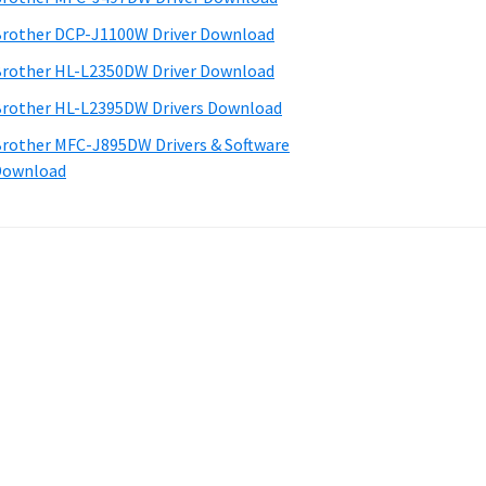
rother DCP-J1100W Driver Download
rother HL-L2350DW Driver Download
rother HL-L2395DW Drivers Download
rother MFC-J895DW Drivers & Software
Download