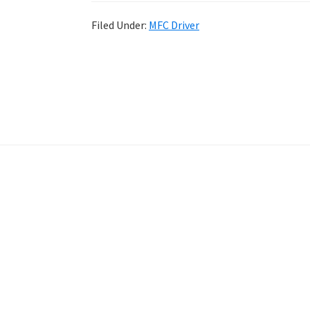
Filed Under:
MFC Driver