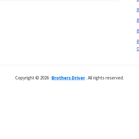
B
B
B
B
Copyright © 2026 ·
Brothers Driver
. All rights reserved.