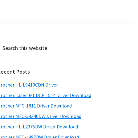
Primary
earch
his
Sidebar
ebsite
Recent Posts
rother HL-L9410CDN Driver
rother Laser Jet DCP 1514 Driver Download
rother MFC-1811 Driver Download
rother MFC-J4340DW Driver Download
rother HL-L2375DW Driver Download
rother MFC-J497DW Driver Download