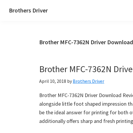
Skip
Skip
Brothers Driver
to
to
Brothers
main
primary
Driver
content
sidebar
Download
Brother MFC-7362N Driver Download
for
Windows,
Mac
Brother MFC-7362N Driv
Os
X
April 10, 2018
by
Brothers Driver
and
Linux
Brother MFC-7362N Driver Download Review
alongside little foot shaped impression th
be the ideal answer for printing for both of
additionally offers sharp and fresh printi