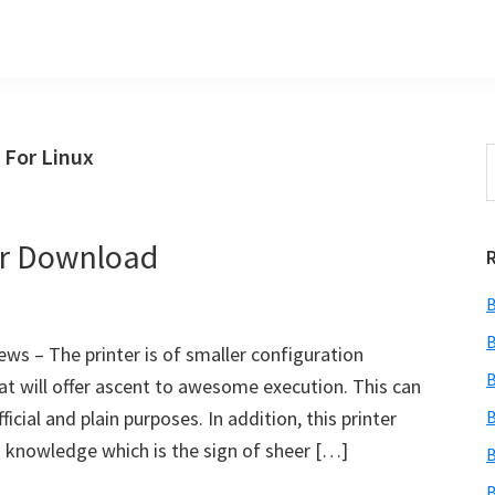
 For Linux
S
t
w
er Download
B
B
s – The printer is of smaller configuration
B
at will offer ascent to awesome execution. This can
ficial and plain purposes. In addition, this printer
B
ng knowledge which is the sign of sheer […]
B
B