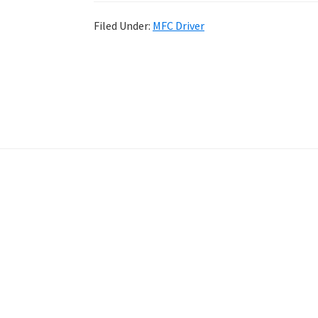
Filed Under:
MFC Driver