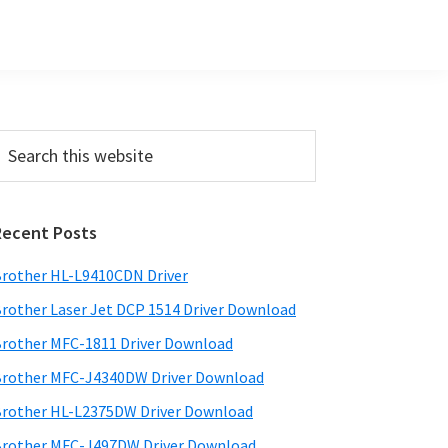
Primary
earch
his
Sidebar
ebsite
Recent Posts
rother HL-L9410CDN Driver
rother Laser Jet DCP 1514 Driver Download
rother MFC-1811 Driver Download
rother MFC-J4340DW Driver Download
rother HL-L2375DW Driver Download
rother MFC-J497DW Driver Download