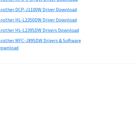
rother DCP-J1100W Driver Download
rother HL-L2350DW Driver Download
rother HL-L2395DW Drivers Download
rother MFC-J895DW Drivers & Software
Download