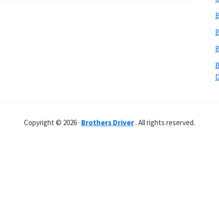
B
B
B
B
Copyright © 2026 ·
Brothers Driver
. All rights reserved.