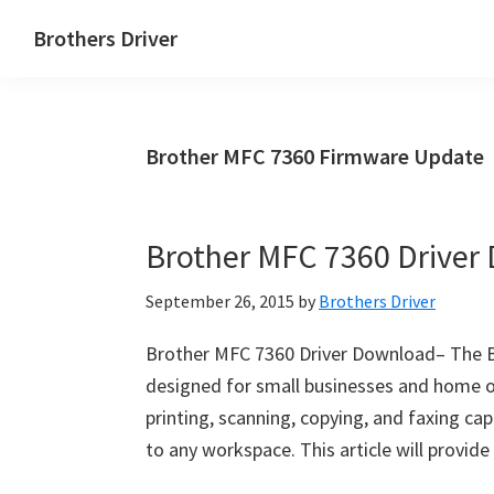
Skip
Skip
Brothers Driver
to
to
Brothers
main
primary
Driver
content
sidebar
Download
Brother MFC 7360 Firmware Update
for
Windows,
Mac
Brother MFC 7360 Driver
Os
X
September 26, 2015
by
Brothers Driver
and
Linux
Brother MFC 7360 Driver Download– The Br
designed for small businesses and home off
printing, scanning, copying, and faxing capa
to any workspace. This article will provi