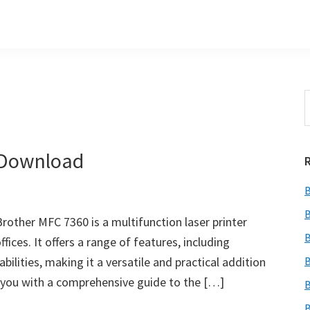
S
t
w
 Download
B
B
other MFC 7360 is a multifunction laser printer
B
ices. It offers a range of features, including
bilities, making it a versatile and practical addition
B
de you with a comprehensive guide to the […]
B
B