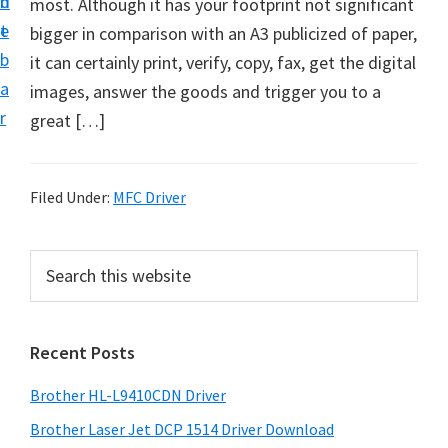
n
d
most. Although it has your footprint not significant
D
t
e
bigger in comparison with an A3 publicized of paper,
o
b
it can certainly print, verify, copy, fax, get the digital
w
a
images, answer the goods and trigger you to a
n
r
great […]
l
o
a
Filed Under:
MFC Driver
d
f
P
S
o
e
r
r
a
i
r
W
Recent Posts
m
c
i
h
a
n
Brother HL-L9410CDN Driver
t
r
d
h
Brother Laser Jet DCP 1514 Driver Download