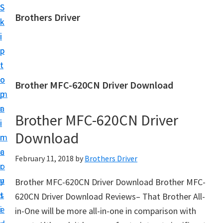
S
S
Brothers Driver
k
k
B
i
i
r
p
p
o
t
t
t
o
o
Brother MFC-620CN Driver Download
h
m
p
e
a
r
r
Brother MFC-620CN Driver
i
i
s
Download
n
m
D
c
a
February 11, 2018
by
Brothers Driver
r
o
r
i
n
y
Brother MFC-620CN Driver Download Brother MFC-
v
t
s
620CN Driver Download Reviews– That Brother All-
e
e
i
in-One will be more all-in-one in comparison with
r