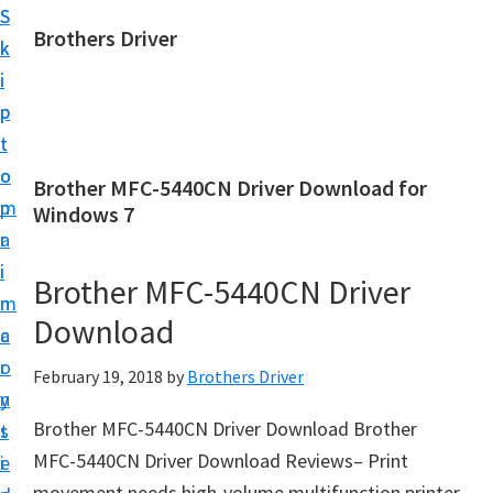
S
S
Brothers Driver
k
k
B
i
i
r
p
p
o
t
t
t
o
o
Brother MFC-5440CN Driver Download for
h
m
p
Windows 7
e
a
r
r
i
i
Brother MFC-5440CN Driver
s
n
m
D
Download
c
a
r
o
r
February 19, 2018
by
Brothers Driver
i
n
y
v
Brother MFC-5440CN Driver Download Brother
t
s
e
MFC-5440CN Driver Download Reviews– Print
e
i
r
movement needs high-volume multifunction printer