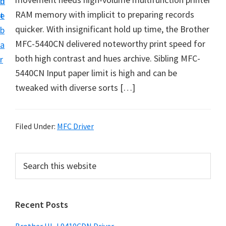
n
d
D
RAM memory with implicit to preparing records
t
e
o
quicker. With insignificant hold up time, the Brother
b
w
MFC-5440CN delivered noteworthy print speed for
a
n
both high contrast and hues archive. Sibling MFC-
r
l
5440CN Input paper limit is high and can be
o
tweaked with diverse sorts […]
a
d
f
Filed Under:
MFC Driver
o
r
P
S
W
e
r
a
i
i
r
n
Recent Posts
m
c
d
h
a