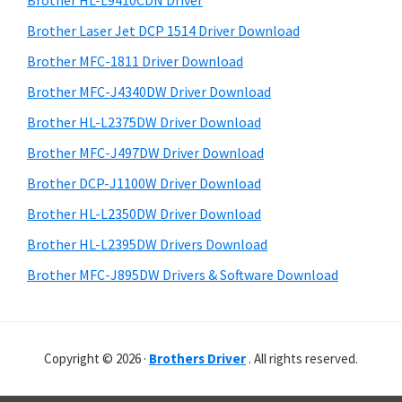
Brother HL-L9410CDN Driver
o
t
r
w
h
Brother Laser Jet DCP 1514 Driver Download
y
i
s
Brother MFC-1811 Driver Download
s
S
,
Brother MFC-J4340DW Driver Download
w
i
M
e
Brother HL-L2375DW Driver Download
a
d
b
Brother MFC-J497DW Driver Download
c
s
e
i
Brother DCP-J1100W Driver Download
O
b
t
s
Brother HL-L2350DW Driver Download
a
e
X
Brother HL-L2395DW Drivers Download
r
a
Brother MFC-J895DW Drivers & Software Download
n
d
L
Copyright © 2026 ·
Brothers Driver
. All rights reserved.
i
n