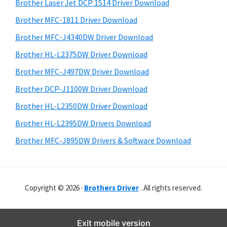
r
o
h
Brother Laser Jet DCP 1514 Driver Download
y
i
w
Brother MFC-1811 Driver Download
s
S
s
Brother MFC-J4340DW Driver Download
w
i
,
e
Brother HL-L2375DW Driver Download
M
d
b
Brother MFC-J497DW Driver Download
a
s
e
i
Brother DCP-J1100W Driver Download
c
b
t
O
Brother HL-L2350DW Driver Download
a
e
s
Brother HL-L2395DW Drivers Download
r
X
Brother MFC-J895DW Drivers & Software Download
a
n
d
Copyright © 2026 ·
Brothers Driver
. All rights reserved.
L
i
n
Exit mobile version