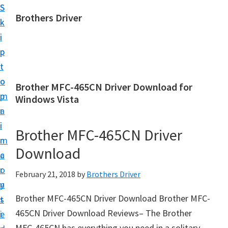
S
S
Brothers Driver
k
k
B
i
i
r
p
p
o
t
t
t
o
o
Brother MFC-465CN Driver Download for
h
m
p
Windows Vista
e
a
r
r
i
i
Brother MFC-465CN Driver
s
n
m
D
Download
c
a
r
o
r
February 21, 2018
by
Brothers Driver
i
n
y
v
Brother MFC-465CN Driver Download Brother MFC-
t
s
e
465CN Driver Download Reviews– The Brother
e
i
r
MFC-465CN has everything you need in a solitary