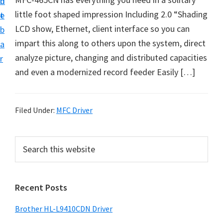
n
d
D
little foot shaped impression Including 2.0 “Shading
t
e
o
LCD show, Ethernet, client interface so you can
b
w
impart this along to others upon the system, direct
a
n
analyze picture, changing and distributed capacities
r
l
and even a modernized record feeder Easily […]
o
a
d
Filed Under:
MFC Driver
f
o
P
S
r
e
r
a
W
i
r
i
Recent Posts
m
c
n
h
a
Brother HL-L9410CDN Driver
d
t