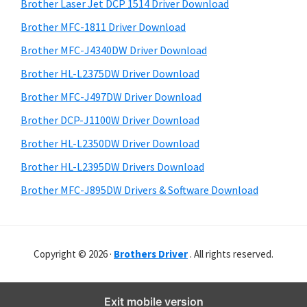
r
o
h
Brother Laser Jet DCP 1514 Driver Download
y
i
w
Brother MFC-1811 Driver Download
s
S
s
Brother MFC-J4340DW Driver Download
w
i
,
e
Brother HL-L2375DW Driver Download
M
d
b
Brother MFC-J497DW Driver Download
a
s
e
i
Brother DCP-J1100W Driver Download
c
b
t
O
Brother HL-L2350DW Driver Download
a
e
s
Brother HL-L2395DW Drivers Download
r
X
Brother MFC-J895DW Drivers & Software Download
a
n
d
Copyright © 2026 ·
Brothers Driver
. All rights reserved.
L
i
n
Exit mobile version