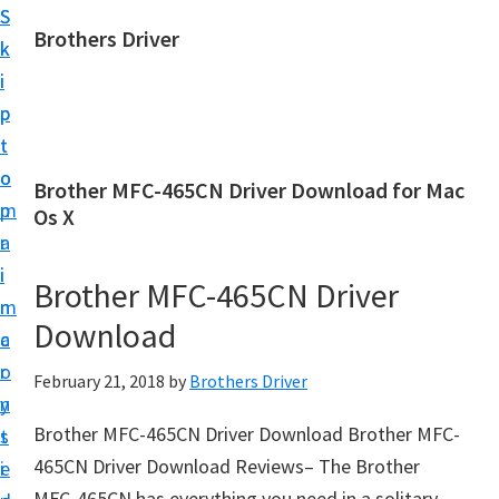
S
S
Brothers Driver
k
k
B
i
i
r
p
p
o
t
t
t
o
o
Brother MFC-465CN Driver Download for Mac
h
m
p
Os X
e
a
r
r
i
i
Brother MFC-465CN Driver
s
n
m
D
Download
c
a
r
o
r
February 21, 2018
by
Brothers Driver
i
n
y
v
Brother MFC-465CN Driver Download Brother MFC-
t
s
e
465CN Driver Download Reviews– The Brother
e
i
r
MFC-465CN has everything you need in a solitary