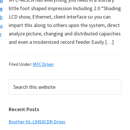
n
d
D
little foot shaped impression Including 2.0 “Shading
t
e
o
LCD show, Ethernet, client interface so you can
b
w
impart this along to others upon the system, direct
a
n
analyze picture, changing and distributed capacities
r
l
and even a modernized record feeder Easily […]
o
a
d
Filed Under:
MFC Driver
f
o
P
S
r
e
r
a
W
i
r
i
Recent Posts
m
c
n
h
a
Brother HL-L9410CDN Driver
d
t