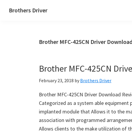
Skip
Skip
Brothers Driver
to
to
Brothers
main
primary
Driver
content
sidebar
Download
Brother MFC-425CN Driver Download
for
Windows,
Mac
Brother MFC-425CN Driv
Os
X
February 23, 2018
by
Brothers Driver
and
Linux
Brother MFC-425CN Driver Download Revi
Categorized as a system able equipment 
implanted module that Allows it to the ma
association with programmed arrangement
Allows clients to the make utilization of 