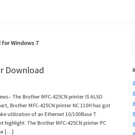
 for Windows 7
S
t
w
er Download
B
B
ews– The Brother MFC-425CN printer IS ALSO
B
part, Brother MFC-425CN printer NC 110H has got
ke utilization of an Ethernet 10/100Base T
B
 highlight. The Brother MFC-425CN printer PC
B
the […]
B