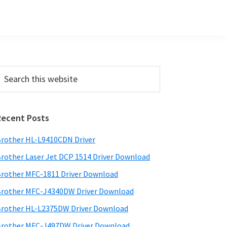
Primary
earch
his
Sidebar
ebsite
Recent Posts
rother HL-L9410CDN Driver
rother Laser Jet DCP 1514 Driver Download
rother MFC-1811 Driver Download
rother MFC-J4340DW Driver Download
rother HL-L2375DW Driver Download
rother MFC-J497DW Driver Download