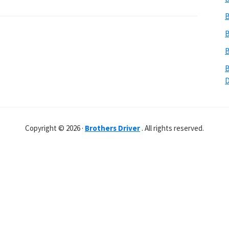
B
B
B
B
Copyright © 2026 ·
Brothers Driver
. All rights reserved.