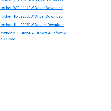
rother DCP-J1100W Driver Download
rother HL-L2350DW Driver Download
rother HL-L2395DW Drivers Download
rother MFC-J895DW Drivers & Software
Download