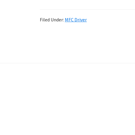
Filed Under:
MFC Driver