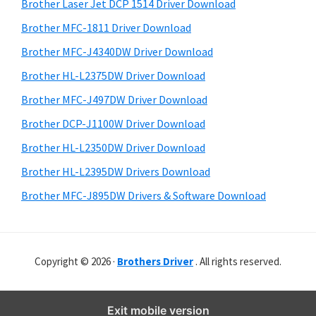
r
o
h
Brother Laser Jet DCP 1514 Driver Download
y
i
w
Brother MFC-1811 Driver Download
s
S
s
Brother MFC-J4340DW Driver Download
w
i
,
e
Brother HL-L2375DW Driver Download
M
d
b
Brother MFC-J497DW Driver Download
a
s
e
i
Brother DCP-J1100W Driver Download
c
b
t
O
Brother HL-L2350DW Driver Download
a
e
s
Brother HL-L2395DW Drivers Download
r
X
Brother MFC-J895DW Drivers & Software Download
a
n
d
Copyright © 2026 ·
Brothers Driver
. All rights reserved.
L
i
n
Exit mobile version