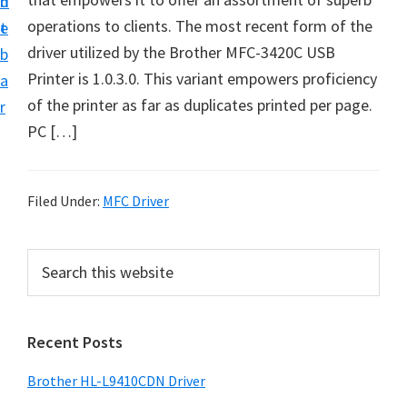
n
d
D
operations to clients. The most recent form of the
t
e
o
driver utilized by the Brother MFC-3420C USB
b
w
Printer is 1.0.3.0. This variant empowers proficiency
a
n
of the printer as far as duplicates printed per page.
r
l
PC […]
o
a
d
Filed Under:
MFC Driver
f
o
P
S
r
e
r
a
W
i
r
i
Recent Posts
m
c
n
h
a
Brother HL-L9410CDN Driver
d
t