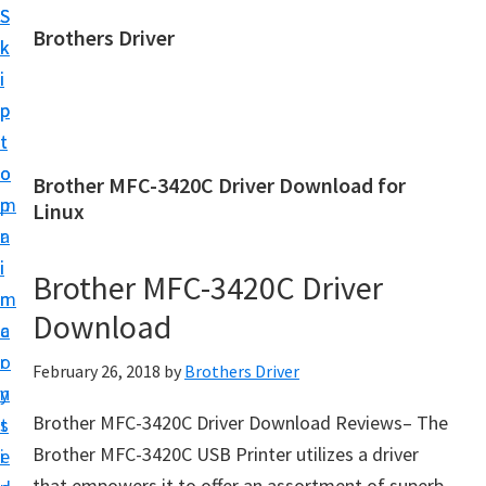
S
S
Brothers Driver
k
k
B
i
i
r
p
p
o
t
t
t
o
o
Brother MFC-3420C Driver Download for
h
m
p
Linux
e
a
r
r
i
i
Brother MFC-3420C Driver
s
n
m
D
Download
c
a
r
o
r
February 26, 2018
by
Brothers Driver
i
n
y
v
Brother MFC-3420C Driver Download Reviews– The
t
s
e
Brother MFC-3420C USB Printer utilizes a driver
e
i
r
that empowers it to offer an assortment of superb