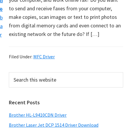
n
d
D
to send and receive faxes from your computer,
t
e
o
make copies, scan images or text to print photos
b
w
from digital memory cards and even connect to an
a
n
existing network or the future do? If […]
r
l
o
a
Filed Under:
MFC Driver
d
f
P
S
o
e
r
a
r
i
r
W
Recent Posts
m
c
i
h
a
Brother HL-L9410CDN Driver
n
t
r
d
h
Brother Laser Jet DCP 1514 Driver Download