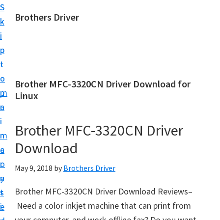
S
S
Brothers Driver
k
k
B
i
i
r
p
p
o
t
t
t
o
o
Brother MFC-3320CN Driver Download for
h
m
p
Linux
e
a
r
r
i
i
Brother MFC-3320CN Driver
s
n
m
D
Download
c
a
r
o
r
May 9, 2018
by
Brothers Driver
i
n
y
v
Brother MFC-3320CN Driver Download Reviews–
t
s
e
Need a color inkjet machine that can print from
e
i
r
your computer, and work offline fax? Do you want