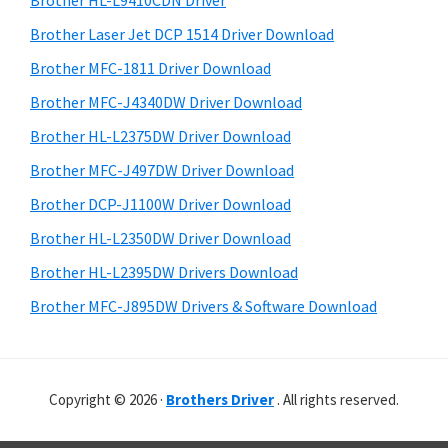
Brother HL-L9410CDN Driver
o
t
r
w
h
Brother Laser Jet DCP 1514 Driver Download
y
i
s
Brother MFC-1811 Driver Download
s
S
,
Brother MFC-J4340DW Driver Download
w
i
M
e
Brother HL-L2375DW Driver Download
a
d
b
Brother MFC-J497DW Driver Download
c
s
e
i
Brother DCP-J1100W Driver Download
O
b
t
s
Brother HL-L2350DW Driver Download
a
e
X
Brother HL-L2395DW Drivers Download
r
a
Brother MFC-J895DW Drivers & Software Download
n
d
L
Copyright © 2026 ·
Brothers Driver
. All rights reserved.
i
n