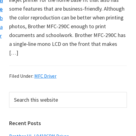
n
d
D
some features that are business-friendly. Although
t
e
o
the color reproduction can be better when printing
b
w
photos, Brother MFC-290C enough to print
a
n
documents and schoolwork. Brother MFC-290C has
r
l
a single-line mono LCD on the front that makes
o
[…]
a
d
f
Filed Under:
MFC Driver
o
r
P
S
W
e
r
a
i
i
r
n
Recent Posts
m
c
d
h
a