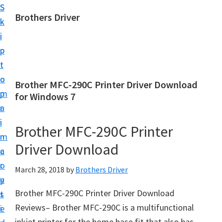
S
S
Brothers Driver
k
k
B
i
i
r
p
p
o
t
t
t
o
o
Brother MFC-290C Printer Driver Download
h
m
p
for Windows 7
e
a
r
r
i
i
Brother MFC-290C Printer
s
n
m
D
Driver Download
c
a
r
o
r
March 28, 2018
by
Brothers Driver
i
n
y
v
Brother MFC-290C Printer Driver Download
t
s
e
Reviews– Brother MFC-290C is a multifunctional
e
i
r
inkjet printer for the home base fit that also has