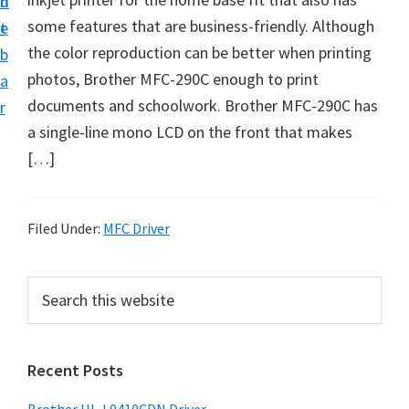
n
d
D
some features that are business-friendly. Although
t
e
o
the color reproduction can be better when printing
b
w
photos, Brother MFC-290C enough to print
a
n
documents and schoolwork. Brother MFC-290C has
r
l
a single-line mono LCD on the front that makes
o
[…]
a
d
f
Filed Under:
MFC Driver
o
r
P
S
W
e
r
a
i
i
r
n
Recent Posts
m
c
d
h
a