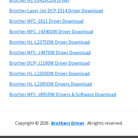
Brother HL-L9410CDN Driver
o
t
r
w
h
Brother Laser Jet DCP 1514 Driver Download
y
i
s
Brother MFC-1811 Driver Download
s
S
,
Brother MFC-J4340DW Driver Download
w
i
M
e
Brother HL-L2375DW Driver Download
a
d
b
Brother MFC-J497DW Driver Download
c
s
e
i
Brother DCP-J1100W Driver Download
O
b
t
s
Brother HL-L2350DW Driver Download
a
e
X
Brother HL-L2395DW Drivers Download
r
a
Brother MFC-J895DW Drivers & Software Download
n
d
L
Copyright © 2026 ·
Brothers Driver
. All rights reserved.
i
n