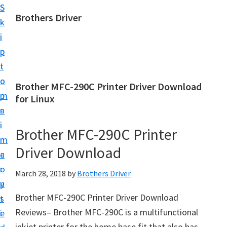
S
S
Brothers Driver
k
k
B
i
i
r
p
p
o
t
t
t
o
o
Brother MFC-290C Printer Driver Download
h
m
p
for Linux
e
a
r
r
i
i
Brother MFC-290C Printer
s
n
m
D
Driver Download
c
a
r
o
r
March 28, 2018
by
Brothers Driver
i
n
y
v
Brother MFC-290C Printer Driver Download
t
s
e
Reviews– Brother MFC-290C is a multifunctional
e
i
r
inkjet printer for the home base fit that also has