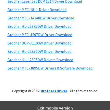
r
o
h
Brother Laser Jet DCP 1514 Driver Download
y
i
w
Brother MFC-1811 Driver Download
s
S
s
Brother MFC-J4340DW Driver Download
w
i
,
e
Brother HL-L2375DW Driver Download
M
d
b
Brother MFC-J497DW Driver Download
a
s
e
i
Brother DCP-J1100W Driver Download
c
b
t
O
Brother HL-L2350DW Driver Download
a
e
s
Brother HL-L2395DW Drivers Download
r
X
Brother MFC-J895DW Drivers & Software Download
a
n
d
Copyright © 2026 ·
Brothers Driver
. All rights reserved.
L
i
n
Exit mobile version