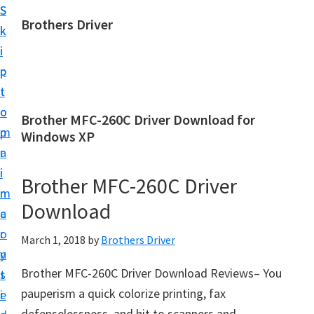
S
S
Brothers Driver
k
k
B
i
i
r
p
p
o
t
t
t
o
o
Brother MFC-260C Driver Download for
h
m
p
Windows XP
e
a
r
r
i
i
Brother MFC-260C Driver
s
n
m
D
Download
c
a
r
o
r
March 1, 2018
by
Brothers Driver
i
n
y
v
Brother MFC-260C Driver Download Reviews– You
t
s
e
pauperism a quick colorize printing, fax
e
i
r
defenselessness, and hit to scanners and