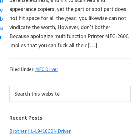
n
d
D
appearance copiers, yet the part or spot part does
t
e
o
not hit space for all the gear, you likewise can not
b
w
vindicate the worth, However, don’t bother
a
n
Because apologize multifunction Printer MFC-260C
r
l
implies that you can fuck all their […]
o
a
d
Filed Under:
MFC Driver
f
o
P
S
r
e
r
a
W
i
r
i
Recent Posts
m
c
n
h
a
Brother HL-L9410CDN Driver
d
t