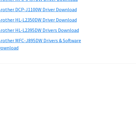
rother DCP-J1100W Driver Download
rother HL-L2350DW Driver Download
rother HL-L2395DW Drivers Download
rother MFC-J895DW Drivers & Software
Download