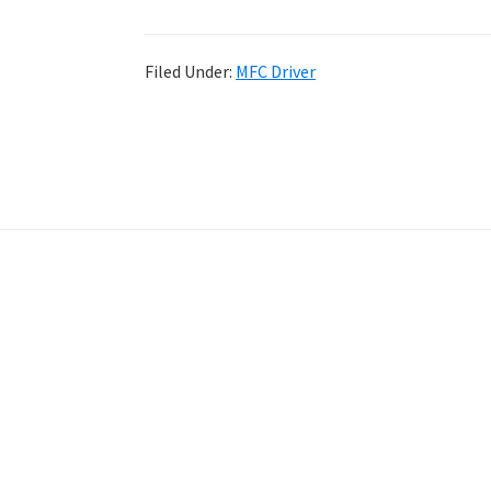
Filed Under:
MFC Driver