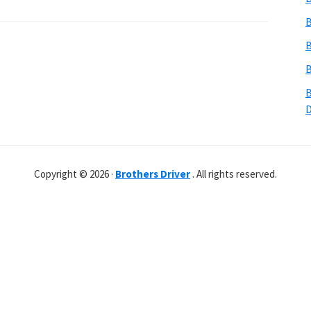
B
B
B
B
Copyright © 2026 ·
Brothers Driver
. All rights reserved.