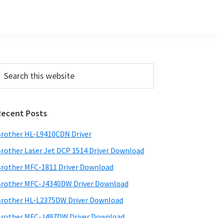
Primary
earch
his
Sidebar
ebsite
Recent Posts
rother HL-L9410CDN Driver
rother Laser Jet DCP 1514 Driver Download
rother MFC-1811 Driver Download
rother MFC-J4340DW Driver Download
rother HL-L2375DW Driver Download
rother MFC-J497DW Driver Download