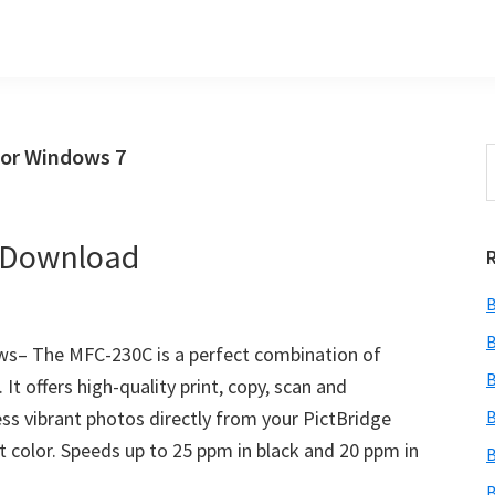
for Windows 7
S
t
w
r Download
B
B
s– The MFC-230C is a perfect combination of
B
It offers high-quality print, copy, scan and
ess vibrant photos directly from your PictBridge
B
t color. Speeds up to 25 ppm in black and 20 ppm in
B
B