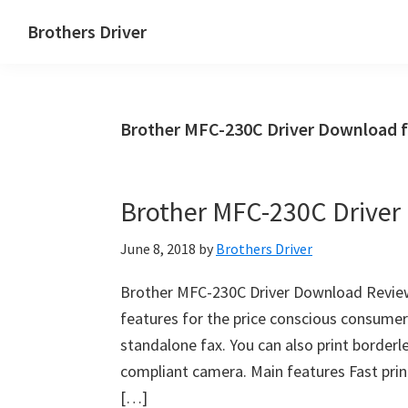
Skip
Skip
Brothers Driver
to
to
Brothers
main
primary
Driver
content
sidebar
Download
Brother MFC-230C Driver Download 
for
Windows,
Mac
Brother MFC-230C Drive
Os
X
June 8, 2018
by
Brothers Driver
and
Linux
Brother MFC-230C Driver Download Review
features for the price conscious consumer. 
standalone fax. You can also print borderl
compliant camera. Main features Fast prin
[…]