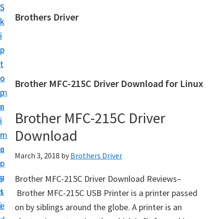
S
S
Brothers Driver
k
k
B
i
i
r
p
p
o
t
t
t
o
o
Brother MFC-215C Driver Download for Linux
h
m
p
e
a
r
r
Brother MFC-215C Driver
i
i
s
Download
n
m
D
c
a
March 3, 2018
by
Brothers Driver
r
o
r
i
n
y
Brother MFC-215C Driver Download Reviews–
v
t
s
Brother MFC-215C USB Printer is a printer passed
e
e
i
on by siblings around the globe. A printer is an
r