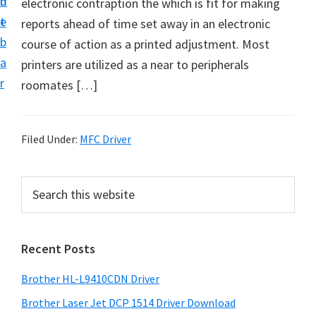
n
d
electronic contraption the which is fit for making
D
t
e
reports ahead of time set away in an electronic
o
b
course of action as a printed adjustment. Most
w
a
printers are utilized as a near to peripherals
n
r
roomates […]
l
o
a
Filed Under:
MFC Driver
d
f
P
S
o
e
r
r
a
i
r
W
Recent Posts
m
c
i
h
a
n
Brother HL-L9410CDN Driver
t
r
d
h
Brother Laser Jet DCP 1514 Driver Download