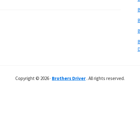
B
B
B
B
Copyright © 2026 ·
Brothers Driver
. All rights reserved.