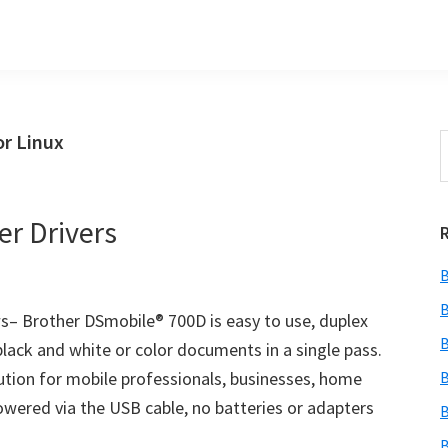
or Linux
S
t
w
r Drivers
B
B
– Brother DSmobile® 700D is easy to use, duplex
B
black and white or color documents in a single pass.
lution for mobile professionals, businesses, home
B
Powered via the USB cable, no batteries or adapters
B
B