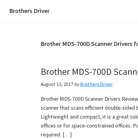
Skip
Skip
Brothers Driver
to
to
Brothers
main
primary
Driver
content
sidebar
Download
Brother MDS-700D Scanner Drivers f
for
Windows,
Mac
Brother MDS-700D Scanne
Os
X
August 13, 2017
by
Brothers Driver
and
Linux
Brother MDS-700D Scanner Drivers Reviews
scanner that scans efficient double-sided 
Lightweight and compact, it is a great so
offices or for space-constrained offices. 
required. […]