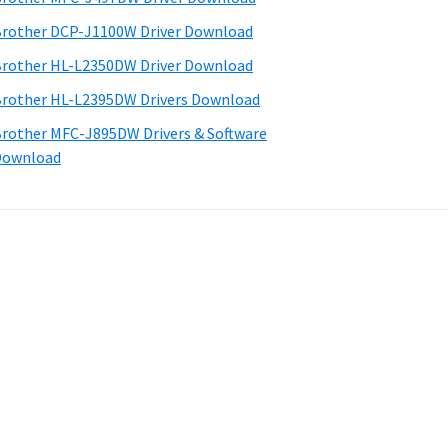
rother DCP-J1100W Driver Download
rother HL-L2350DW Driver Download
rother HL-L2395DW Drivers Download
rother MFC-J895DW Drivers & Software
Download