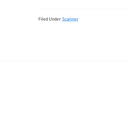
Filed Under:
Scanner