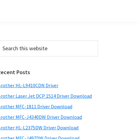
Primary
earch
his
Sidebar
ebsite
Recent Posts
rother HL-L9410CDN Driver
rother Laser Jet DCP 1514 Driver Download
rother MFC-1811 Driver Download
rother MFC-J4340DW Driver Download
rother HL-L2375DW Driver Download
rother MFC-J497DW Driver Download