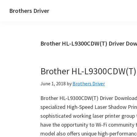
Skip
Skip
Brothers Driver
to
to
Brothers
main
primary
Driver
content
sidebar
Download
Brother HL-L9300CDW(T) Driver Dow
for
Windows,
Mac
Brother HL-L9300CDW(T)
Os
X
June 1, 2018
by
Brothers Driver
and
Linux
Brother HL-L9300CDW(T) Driver Download
specialized High-Speed Laser Shadow Pri
sophisticated working laser printer group
have the opportunity to Wi-Fi community 
model also offers unique high-performan