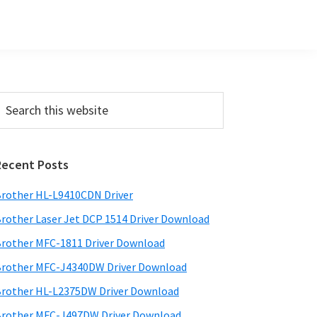
Primary
earch
his
Sidebar
ebsite
Recent Posts
rother HL-L9410CDN Driver
rother Laser Jet DCP 1514 Driver Download
rother MFC-1811 Driver Download
rother MFC-J4340DW Driver Download
rother HL-L2375DW Driver Download
rother MFC-J497DW Driver Download