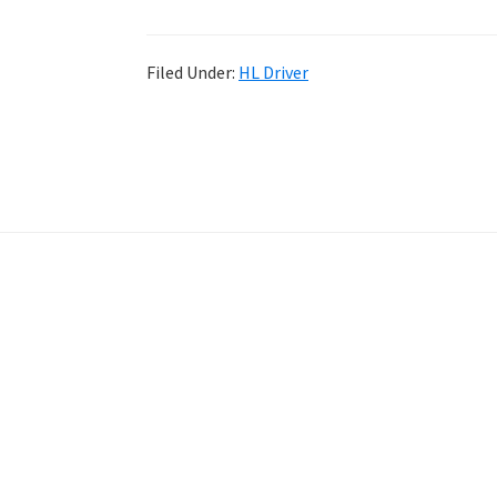
Filed Under:
HL Driver