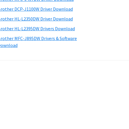
rother DCP-J1100W Driver Download
rother HL-L2350DW Driver Download
rother HL-L2395DW Drivers Download
rother MFC-J895DW Drivers & Software
Download