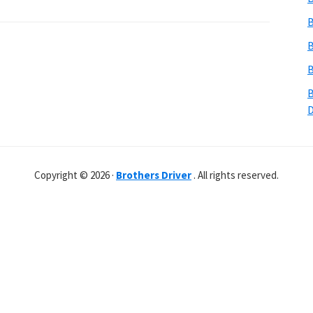
B
B
B
B
Copyright © 2026 ·
Brothers Driver
. All rights reserved.