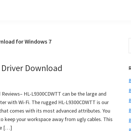
nload for Windows 7
S
t
w
 Driver Download
B
B
 Reviews– HL-L9300CDWTT can be the large and
B
nter with Wi-Fi. The rugged HL-L9300CDWTT is our
 that comes with its most advanced attributes. You
B
to keep your workspace away from ugly cables. This
B
ce […]
B