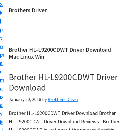
S
S
Brothers Driver
k
k
B
i
i
r
p
p
o
t
t
t
o
o
Brother HL-L9200CDWT Driver Download
h
m
p
Mac Linux Win
e
a
r
r
i
i
Brother HL-L9200CDWT Driver
s
n
m
D
Download
c
a
r
o
r
January 20, 2018
by
Brothers Driver
i
n
y
v
Brother HL-L9200CDWT Driver Download Brother
t
s
e
HL-L9200CDWT Driver Download Reviews– Brother
e
i
r
HL-L9200CDWT is just about the newest flagship