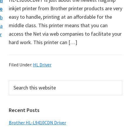
n
d
D
inkjet printer from Brother printer products are very
t
e
o
easy to handle, printing at an affordable for the
b
w
middle class. This printer means that you can
a
n
access the Net via web companies to facilitate your
r
l
hard work. This printer can […]
o
a
d
Filed Under:
HL Driver
f
o
P
S
r
e
r
a
W
i
r
i
Recent Posts
m
c
n
h
a
Brother HL-L9410CDN Driver
d
t