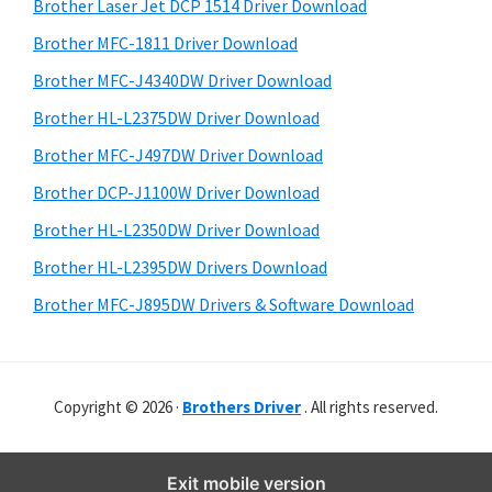
r
o
h
Brother Laser Jet DCP 1514 Driver Download
y
i
w
Brother MFC-1811 Driver Download
s
S
s
Brother MFC-J4340DW Driver Download
w
i
,
e
Brother HL-L2375DW Driver Download
M
d
b
Brother MFC-J497DW Driver Download
a
s
e
i
Brother DCP-J1100W Driver Download
c
b
t
O
Brother HL-L2350DW Driver Download
a
e
s
Brother HL-L2395DW Drivers Download
r
X
Brother MFC-J895DW Drivers & Software Download
a
n
d
Copyright © 2026 ·
Brothers Driver
. All rights reserved.
L
i
n
Exit mobile version