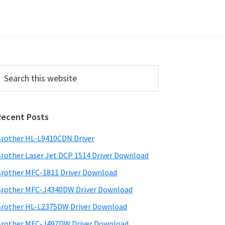
Primary
earch
his
Sidebar
ebsite
Recent Posts
rother HL-L9410CDN Driver
rother Laser Jet DCP 1514 Driver Download
rother MFC-1811 Driver Download
rother MFC-J4340DW Driver Download
rother HL-L2375DW Driver Download
rother MFC-J497DW Driver Download