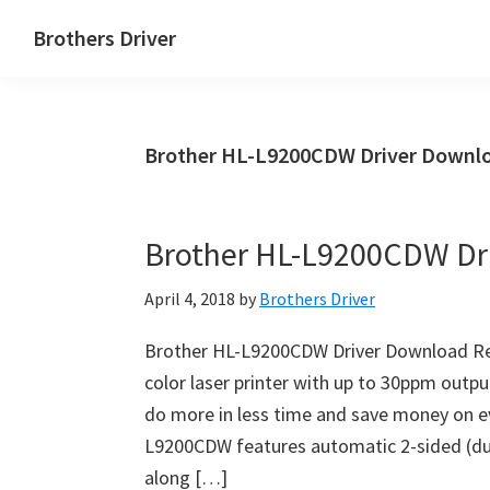
Skip
Skip
Brothers Driver
to
to
Brothers
main
primary
Driver
content
sidebar
Download
Brother HL-L9200CDW Driver Downlo
for
Windows,
Mac
Brother HL-L9200CDW Dr
Os
X
April 4, 2018
by
Brothers Driver
and
Linux
Brother HL-L9200CDW Driver Download Re
color laser printer with up to 30ppm outp
do more in less time and save money on eve
L9200CDW features automatic 2-sided (dupl
along […]