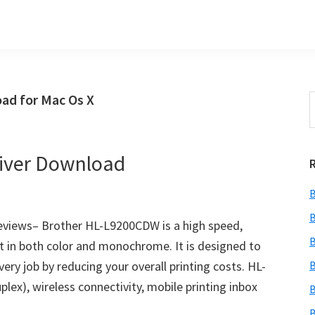
ad for Mac Os X
S
t
w
iver Download
B
B
views– Brother HL-L9200CDW is a high speed,
B
ut in both color and monochrome. It is designed to
ry job by reducing your overall printing costs. HL-
B
ex), wireless connectivity, mobile printing inbox
B
B