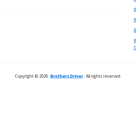
B
B
B
B
Copyright © 2026 ·
Brothers Driver
. All rights reserved.