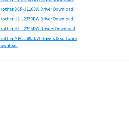
rother DCP-J1100W Driver Download
rother HL-L2350DW Driver Download
rother HL-L2395DW Drivers Download
rother MFC-J895DW Drivers & Software
Download