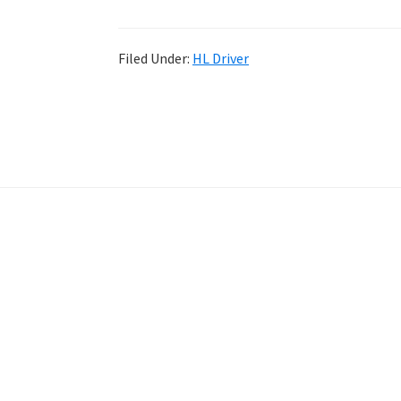
Filed Under:
HL Driver