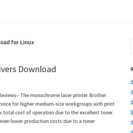
oad for Linux
S
t
w
ivers Download
B
B
eviews– The monochrome laser printer Brother
B
hoice for higher medium-size workgroups with print
 total cost of operation due to the excellent toner
B
even lower production costs due to a toner
B
B