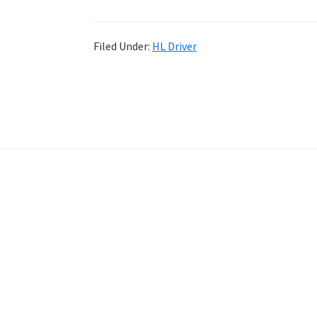
Filed Under:
HL Driver