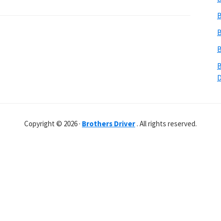
B
B
B
B
Copyright © 2026 ·
Brothers Driver
. All rights reserved.