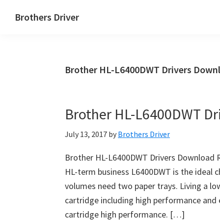
Skip
Skip
Brothers Driver
to
to
Brothers
main
primary
Driver
content
sidebar
Download
Brother HL-L6400DWT Drivers Downl
for
Windows,
Mac
Brother HL-L6400DWT Dr
Os
X
July 13, 2017
by
Brothers Driver
and
Linux
Brother HL-L6400DWT Drivers Download R
HL-term business L6400DWT is the ideal c
volumes need two paper trays. Living a low
cartridge including high performance and 
cartridge high performance. […]