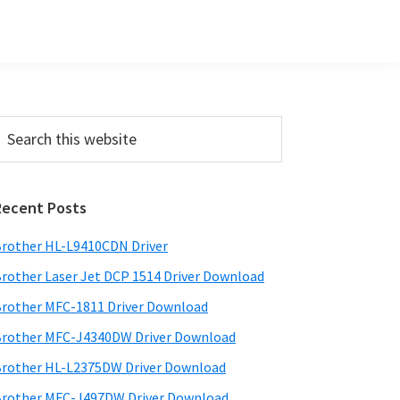
Primary
earch
his
Sidebar
ebsite
Recent Posts
rother HL-L9410CDN Driver
rother Laser Jet DCP 1514 Driver Download
rother MFC-1811 Driver Download
rother MFC-J4340DW Driver Download
rother HL-L2375DW Driver Download
rother MFC-J497DW Driver Download