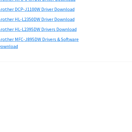
rother DCP-J1100W Driver Download
rother HL-L2350DW Driver Download
rother HL-L2395DW Drivers Download
rother MFC-J895DW Drivers & Software
Download