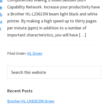
n
d
D
Capability Network. Increase your productivity have
t
e
o
a Brother HL-L2361DN beam light black and white
b
w
printer. By making a high speed up to thirty pages
a
n
per minute (ppm) in addition to a number of
r
l
important characteristics, you will have […]
o
a
d
Filed Under:
HL Driver
f
o
P
S
r
e
r
a
W
i
r
i
Recent Posts
m
c
n
h
a
Brother HL-L9410CDN Driver
d
t