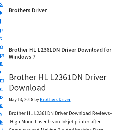
S
S
Brothers Driver
k
k
B
i
i
r
p
p
o
t
t
t
o
o
Brother HL L2361DN Driver Download for
h
m
p
Windows 7
e
a
r
r
i
i
Brother HL L2361DN Driver
s
n
m
D
Download
c
a
r
o
r
May 13, 2018
by
Brothers Driver
i
n
y
v
Brother HL L2361DN Driver Download Reviews–
t
s
e
High Mono Laser beam Inkjet printer after
e
i
r
Computerized Making 2-sided besides Born