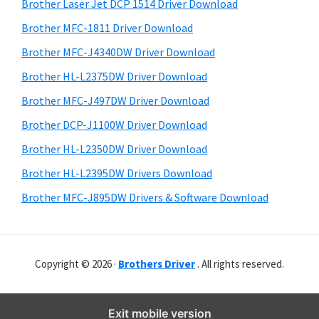
r
o
h
Brother Laser Jet DCP 1514 Driver Download
y
i
w
Brother MFC-1811 Driver Download
s
S
s
Brother MFC-J4340DW Driver Download
w
i
,
e
Brother HL-L2375DW Driver Download
M
d
b
Brother MFC-J497DW Driver Download
a
s
e
i
Brother DCP-J1100W Driver Download
c
b
t
O
Brother HL-L2350DW Driver Download
a
e
s
Brother HL-L2395DW Drivers Download
r
X
Brother MFC-J895DW Drivers & Software Download
a
n
d
Copyright © 2026 ·
Brothers Driver
. All rights reserved.
L
i
n
Exit mobile version