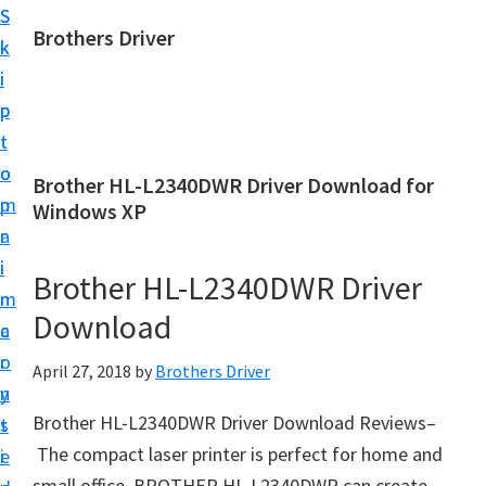
S
S
Brothers Driver
k
k
B
i
i
r
p
p
o
t
t
t
o
o
Brother HL-L2340DWR Driver Download for
h
m
p
Windows XP
e
a
r
r
i
i
Brother HL-L2340DWR Driver
s
n
m
D
Download
c
a
r
o
r
April 27, 2018
by
Brothers Driver
i
n
y
v
Brother HL-L2340DWR Driver Download Reviews–
t
s
e
The compact laser printer is perfect for home and
e
i
r
small office. BROTHER HL-L2340DWR can create