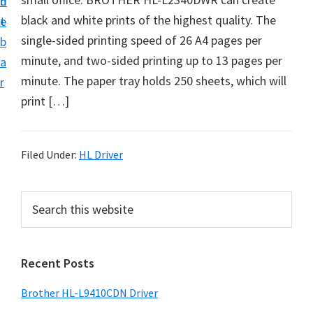
n
d
D
black and white prints of the highest quality. The
t
e
o
single-sided printing speed of 26 A4 pages per
b
w
minute, and two-sided printing up to 13 pages per
a
n
minute. The paper tray holds 250 sheets, which will
r
l
print […]
o
a
d
Filed Under:
HL Driver
f
o
P
S
r
e
r
a
W
i
r
i
Recent Posts
m
c
n
h
a
Brother HL-L9410CDN Driver
d
t