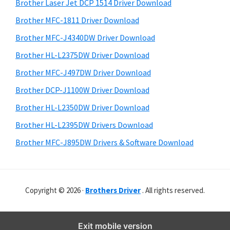
r
o
h
Brother Laser Jet DCP 1514 Driver Download
y
i
w
Brother MFC-1811 Driver Download
s
S
s
Brother MFC-J4340DW Driver Download
w
i
,
e
Brother HL-L2375DW Driver Download
M
d
b
Brother MFC-J497DW Driver Download
a
s
e
i
Brother DCP-J1100W Driver Download
c
b
t
O
Brother HL-L2350DW Driver Download
a
e
s
Brother HL-L2395DW Drivers Download
r
X
Brother MFC-J895DW Drivers & Software Download
a
n
d
Copyright © 2026 ·
Brothers Driver
. All rights reserved.
L
i
n
Exit mobile version