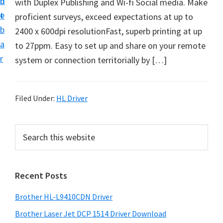
n
d
with Duplex Publishing and Wi-fi Social media. Make
D
t
e
proficient surveys, exceed expectations at up to
o
b
2400 x 600dpi resolutionFast, superb printing at up
w
a
to 27ppm. Easy to set up and share on your remote
n
r
system or connection territorially by […]
l
o
a
Filed Under:
HL Driver
d
f
P
S
o
e
r
r
a
i
r
W
Recent Posts
m
c
i
h
a
n
Brother HL-L9410CDN Driver
t
r
d
h
Brother Laser Jet DCP 1514 Driver Download