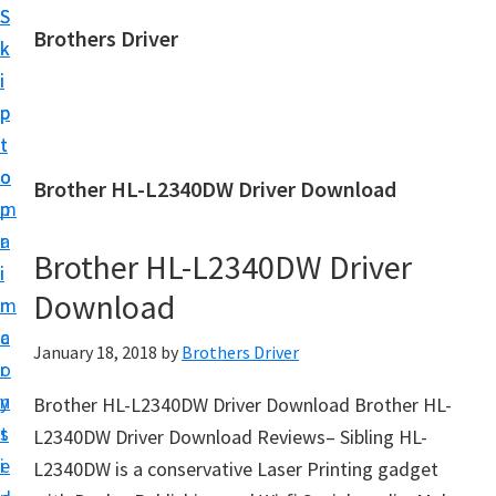
S
S
Brothers Driver
k
k
B
i
i
r
p
p
o
t
t
t
o
o
Brother HL-L2340DW Driver Download
h
m
p
e
a
r
r
Brother HL-L2340DW Driver
i
i
s
Download
n
m
D
c
a
January 18, 2018
by
Brothers Driver
r
o
r
i
n
y
Brother HL-L2340DW Driver Download Brother HL-
v
t
s
L2340DW Driver Download Reviews– Sibling HL-
e
e
i
L2340DW is a conservative Laser Printing gadget
r